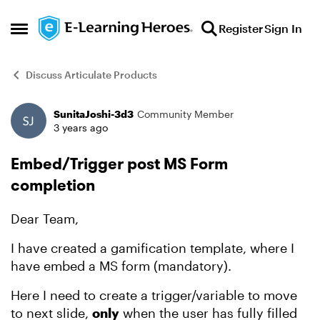
Skip to content
Register
Sign In
Open Side Menu
Discuss Articulate Products
SunitaJoshi-3d3
Community Member
Forum Discussion
3 years ago
Embed/Trigger post MS Form
completion
Dear Team,
I have created a gamification template, where I
have embed a MS form (mandatory).
Here I need to create a trigger/variable to move
to next slide,
only
when the user has fully filled