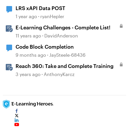
LRS xAPI Data POST
1 year ago
ryanHepler
E-Learning Challenges - Complete List!
11 years ago
DavidAnderson
Code Block Completion
9 months ago
JaySteele-68436
Reach 360: Take and Complete Training
3 years ago
AnthonyKarcz