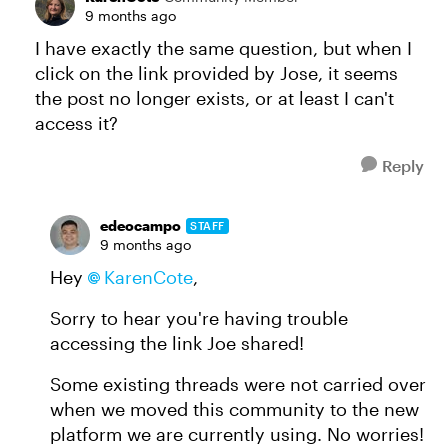
9 months ago
I have exactly the same question, but when I
click on the link provided by Jose, it seems
the post no longer exists, or at least I can't
access it?
Reply
edeocampo
STAFF
9 months ago
Hey
KarenCote​
,
Sorry to hear you're having trouble
accessing the link Joe shared!
Some existing threads were not carried over
when we moved this community to the new
platform we are currently using. No worries!