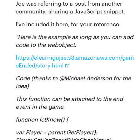
Joe was referring to a post from another
community, sharing a JavaScript snippet.
I've included it here, for your reference:
"Here is the example as long as you can add
code to the webobject:
https://elearnigujse.s3.amazonaws.com/gam
eEnded/story.html
Code (thanks to @Michael Anderson for the
idea)
This function can be attached to the end
event in the game.
function letKnow() {
var Player = parent.GetPlayer();