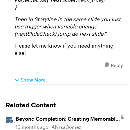
Player.SetVar("nextSlideCheck",true);
}
Then in Storyline in the same slide you just
use trigger when variable change
(nextSlideCheck) jump do next slide."
Please let me know if you need anything
else!
Reply
Show More
Related Content
Beyond Completion: Creating Memorable
E-Learning with RATE
10 months ago
AlyssaGomez