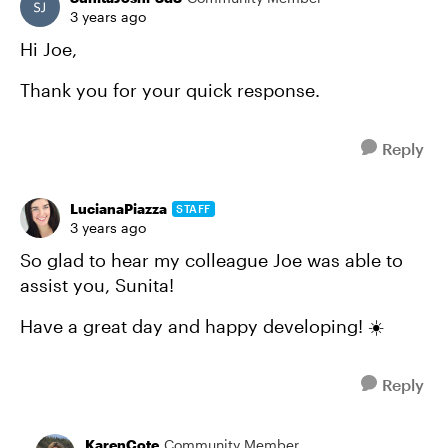
3 years ago
Hi Joe,
Thank you for your quick response.
Reply
LucianaPiazza
STAFF
3 years ago
So glad to hear my colleague Joe was able to
assist you, Sunita!
Have a great day and happy developing! ☀️
Reply
KarenCote
Community Member