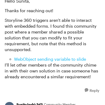
Hello Sunita,
Thanks for reaching out!
Storyline 360 triggers aren't able to interact
with embedded forms. I found this community
post where a member shared a possible
solution that you can modify to fit your
requirement, but note that this method is
unsupported.
WebObject sending variable to slide
I'll let other members of the community chime
in with their own solution in case someone has
already encountered a similar requirement!
Reply
SunitaJoshi-3d3
Community Member