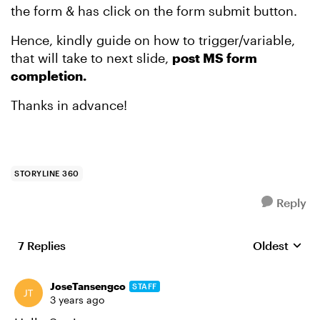
the form & has click on the form submit button.
Hence, kindly guide on how to trigger/variable,
that will take to next slide,
post MS form
completion.
Thanks in advance!
STORYLINE 360
Reply
7 Replies
Oldest
Replies sort
JoseTansengco
STAFF
3 years ago