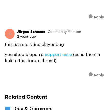
Reply
Jürgen_Schoene_
Community Member
2 years ago
this is a storyline player bug
you should open a
support case
(send them a
link to this forum thread)
Reply
Related Content
Drag & Drop errors