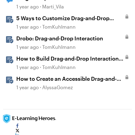
1 year ago
Marti_Vila
5 Ways to Customize Drag-and-Drop
Interactions
1 year ago
TomKuhlmann
Drobo: Drag-and-Drop Interaction
1 year ago
TomKuhlmann
How to Build Drag-and-Drop Interactions
in Storyline 360
1 year ago
TomKuhlmann
How to Create an Accessible Drag-and-
Drop Interaction in Storyline 360
1 year ago
AlyssaGomez