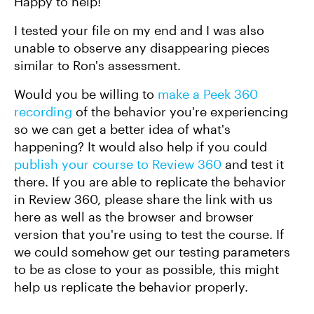
Happy to help!
I tested your file on my end and I was also
unable to observe any disappearing pieces
similar to Ron's assessment.
Would you be willing to
make a Peek 360
recording
of the behavior you're experiencing
so we can get a better idea of what's
happening? It would also help if you could
publish your course to Review 360
and test it
there. If you are able to replicate the behavior
in Review 360, please share the link with us
here as well as the browser and browser
version that you're using to test the course. If
we could somehow get our testing parameters
to be as close to your as possible, this might
help us replicate the behavior properly.