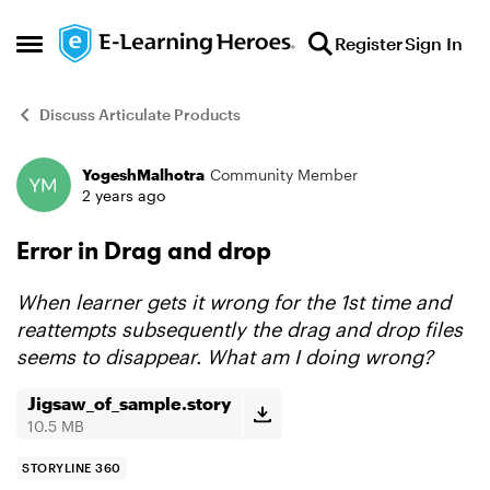
Skip to content
Register
Sign In
Open Side Menu
Discuss Articulate Products
YogeshMalhotra
Community Member
Forum Discussion
2 years ago
Error in Drag and drop
When learner gets it wrong for the 1st time and
reattempts subsequently the drag and drop files
seems to
disappear. What am I doing wrong?
Jigsaw_of_sample.story
10.5 MB
STORYLINE 360