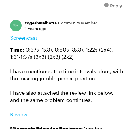
Reply
YogeshMalhotra
Community Member
2 years ago
Screencast
Time:
0:37s (1x3), 0:50s (3x3), 1:22s (2x4),
1:31-1:37s (3x3) (2x3) (2x2)
I have mentioned the time intervals along with
the missing jumble pieces position.
I have also attached the review link below,
and the same problem continues.
Review
Microsoft Edge for Business:
Version