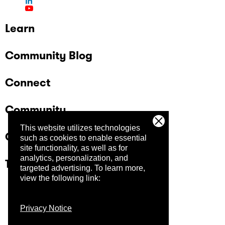
Learn
Community Blog
Connect
Community
This website utilizes technologies
Company
such as cookies to enable essential
site functionality, as well as for
analytics, personalization, and
Trust Center
targeted advertising.
To learn more,
view the following link:
Privacy Notice