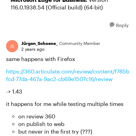
116.0.1938.54 (Official build) (64-bit)
Reply
Jürgen_Schoene_
Community Member
2 years ago
same happens with Firefox
https://360.articulate.com/review/content/f785b
fcd-77da-467a-9ac2-cb69e1507c16/review
-> 1.43
it happens for me while testing multiple times
on review 360
on publish to web
but never in the first try (???)