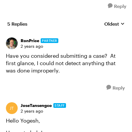
Reply
5 Replies
Oldest
Replies sort
RonPrice
PARTNER
2 years ago
Have you considered submitting a case? At
first glance, I could not detect anything that
was done improperly.
Reply
JoseTansengco
STAFF
2 years ago
Hello Yogesh,