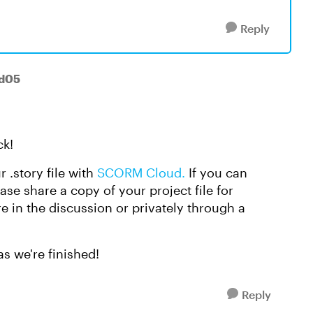
Reply
-d05
ck!
r .story file with
SCORM Cloud.
If you can
se share a copy of your project file for
ere in the discussion or privately through a
as we're finished!
Reply