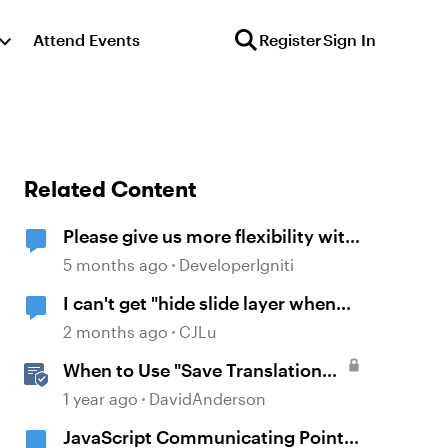
Attend Events
Register
Sign In
Related Content
Please give us more flexibility with
"Reset to initial state" when
5 months ago
DeveloperIgniti
revisiting
I can't get "hide slide layer when
timeline finishes" to work.
2 months ago
CJLu
When to Use "Save Translation
As" in Storyline
1 year ago
DavidAnderson
JavaScript Communicating Points