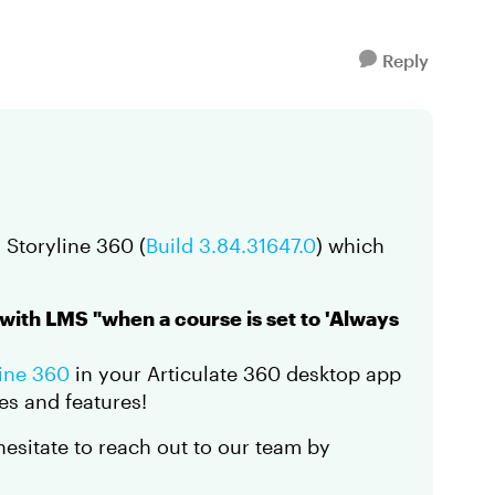
Reply
 Storyline 360 (
Build 3.84.31647.0
) which
 with LMS "when a course is set to 'Always
line 360
in your Articulate 360 desktop app
es and features!
 hesitate to reach out to our team by