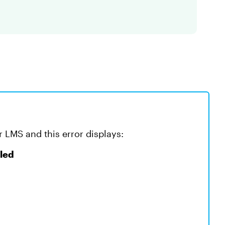
r LMS and this error displays:
iled