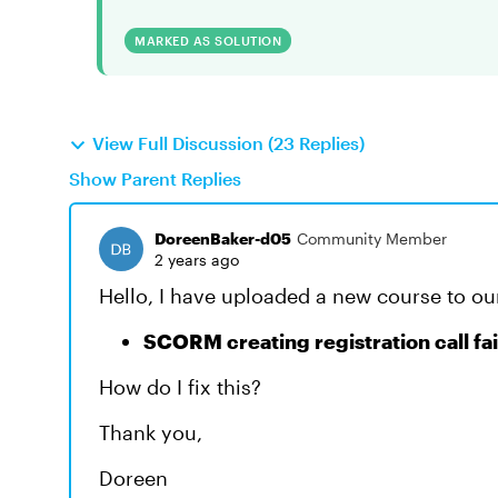
MARKED AS SOLUTION
View Full Discussion (23 Replies)
Show Parent Replies
DoreenBaker-d05
Community Member
2 years ago
Hello, I have uploaded a new course to ou
SCORM creating registration call fa
How do I fix this?
Thank you,
Doreen