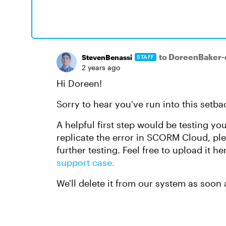
to DoreenBaker
StevenBenassi
STAFF
2 years ago
Hi Doreen!
Sorry to hear you've run into this setba
A helpful first step would be testing you
replicate the error in SCORM Cloud, plea
further testing. Feel free to upload it h
support case.
We'll delete it from our system as soon 