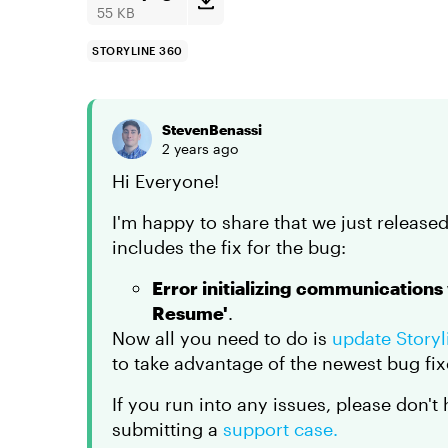
55 KB
STORYLINE 360
StevenBenassi
2 years ago
Hi Everyone!
I'm happy to share that we just released
includes the fix for the bug:
Error initializing communications
Resume'
.
Now all you need to do is
update Story
to take advantage of the newest bug fix
If you run into any issues, please don't
submitting a
support case.