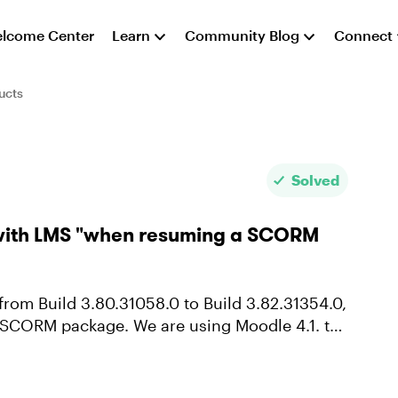
lcome Center
Learn
Community Blog
Connect
ucts
Solved
s with LMS "when resuming a SCORM
are using Moodle 4.1. to