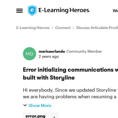
Skip to content
We
Open Side Menu
E-Learning Heroes
Connect
Discuss Articulate Prod
Forum Discussion
marisaorlando
Community Member
2 years ago
Error initializing communication
built with Storyline
Hi everybody, Since we updated Storyline from Build 3.80.31058.0 to Build 3.82.31354.0,
we are having problems when resuming a SCORM package. We 
launch the SCORM. Resu...
Show More
error.png