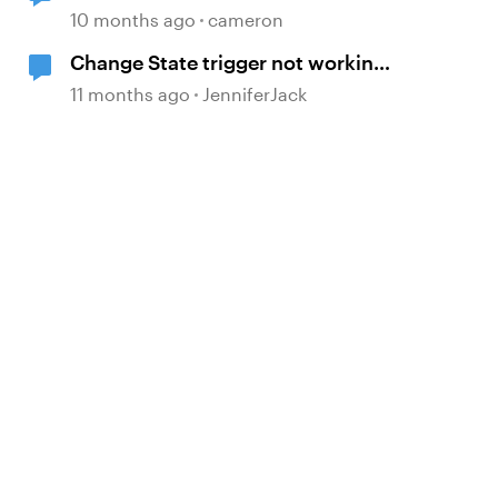
to Canvas LMS
10 months ago
cameron
Change State trigger not working
with "when timeline reaches..."
11 months ago
JenniferJack