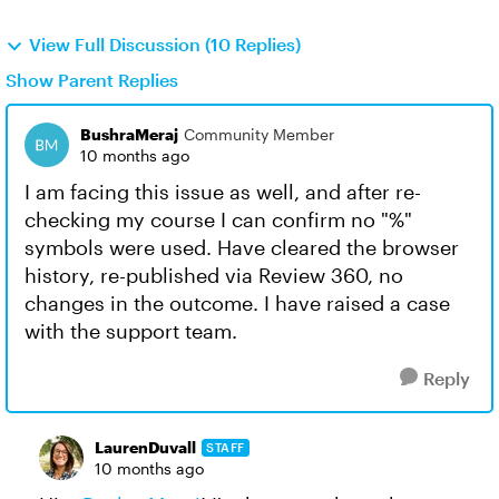
View Full Discussion (10 Replies)
Show Parent Replies
BushraMeraj
Community Member
10 months ago
I am facing this issue as well, and after re-
checking my course I can confirm no "%"
symbols were used. Have cleared the browser
history, re-published via Review 360, no
changes in the outcome. I have raised a case
with the support team.
Reply
LaurenDuvall
STAFF
10 months ago