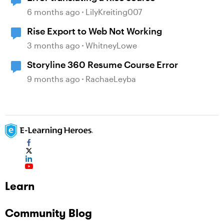
6 months ago
LilyKreiting007
Rise Export to Web Not Working
3 months ago
WhitneyLowe
Storyline 360 Resume Course Error
9 months ago
RachaeLeyba
Learn
Community Blog