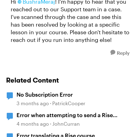
Hi
BushraMeraj
! I'm happy to hear that you
reached out to our Support team in a case.
I've scanned through the case and see this
has been resolved by looking at a specific
lesson in your course. Please don't hesitate to
reach out if you run into anything else!
Reply
Related Content
No Subscription Error
3 months ago
PatrickCooper
Error when attempting to send a Rise
course
4 months ago
JohnCurran
Error translating a Rise course