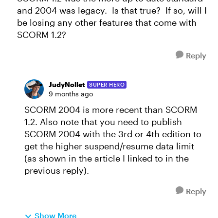
and 2004 was legacy. Is that true? If so, will I
be losing any other features that come with
SCORM 1.2?
Reply
JudyNollet
SUPER HERO
9 months ago
SCORM 2004 is more recent than SCORM
1.2. Also note that you need to publish
SCORM 2004 with the 3rd or 4th edition to
get the higher suspend/resume data limit
(as shown in the article I linked to in the
previous reply).
Reply
Show More