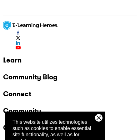
Learn
Community Blog
Connect
Community
This website utilizes technologies
Company
such as cookies to enable essential
site functionality, as well as for