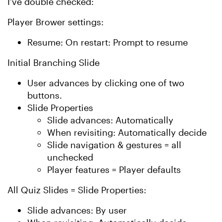
I've double checked:
Player Brower settings:
Resume: On restart: Prompt to resume
Initial Branching Slide
User advances by clicking one of two
buttons.
Slide Properties
Slide advances: Automatically
When revisiting: Automatically decide
Slide navigation & gestures = all
unchecked
Player features = Player defaults
All Quiz Slides = Slide Properties:
Slide advances: By user