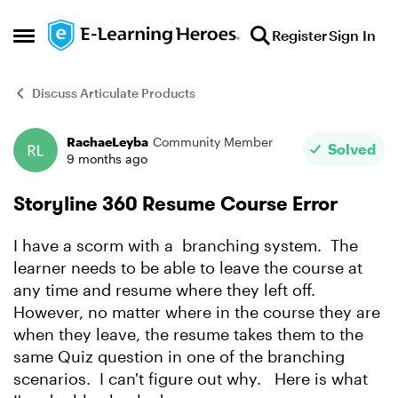
Skip to content
Register
Sign In
Open Side Menu
Discuss Articulate Products
RachaeLeyba
Community Member
Forum Discussion
Solved
9 months ago
Storyline 360 Resume Course Error
I have a scorm with a branching system. The
learner needs to be able to leave the course at
any time and resume where they left off.
However, no matter where in the course they are
when they leave, the resume takes them to the
same Quiz question in one of the branching
scenarios. I can't figure out why. Here is what