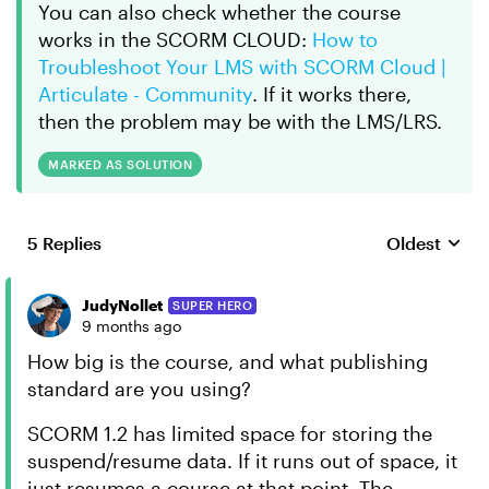
You can also check whether the course
works in the SCORM CLOUD:
How to
Troubleshoot Your LMS with SCORM Cloud |
Articulate - Community
. If it works there,
then the problem may be with the LMS/LRS.
MARKED AS SOLUTION
5 Replies
Oldest
Replies sort
JudyNollet
SUPER HERO
9 months ago
How big is the course, and what publishing
standard are you using?
SCORM 1.2 has limited space for storing the
suspend/resume data. If it runs out of space, it
just resumes a course at that point. The