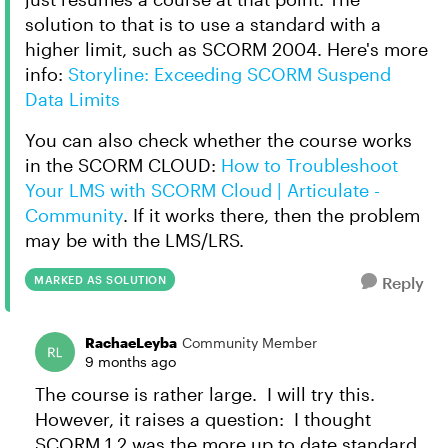
solution to that is to use a standard with a
higher limit, such as SCORM 2004. Here's more
info:
Storyline: Exceeding SCORM Suspend
Data Limits
You can also check whether the course works
in the SCORM CLOUD:
How to Troubleshoot
Your LMS with SCORM Cloud | Articulate -
Community
. If it works there, then the problem
may be with the LMS/LRS.
MARKED AS SOLUTION
Reply
RachaeLeyba
Community Member
9 months ago
The course is rather large. I will try this.
However, it raises a question: I thought
SCORM 1.2 was the more up to date standard