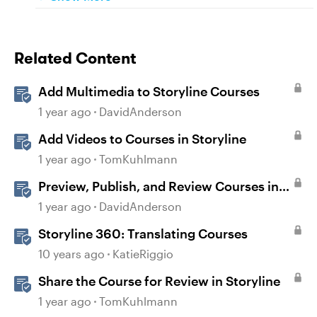
Related Content
Add Multimedia to Storyline Courses
1 year ago
DavidAnderson
Add Videos to Courses in Storyline
1 year ago
TomKuhlmann
Preview, Publish, and Review Courses in
Storyline
1 year ago
DavidAnderson
Storyline 360: Translating Courses
10 years ago
KatieRiggio
Share the Course for Review in Storyline
1 year ago
TomKuhlmann