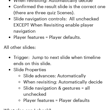
When revisiting: Automatically decide
Confirmed the result slide is the correct one
(there are three quiz Scenes).
Slide navigation controls: All unchecked
EXCEPT When Revisiting enable player
navigation
Player features = Player defaults.
All other slides:
Trigger: Jump to next slide when timeline
ends on this slide.
Slide Properties
Slide advances: Automatically
When revisiting: Automatically decide
Slide navigation & gestures = all
unchecked
Player features = Player defaults