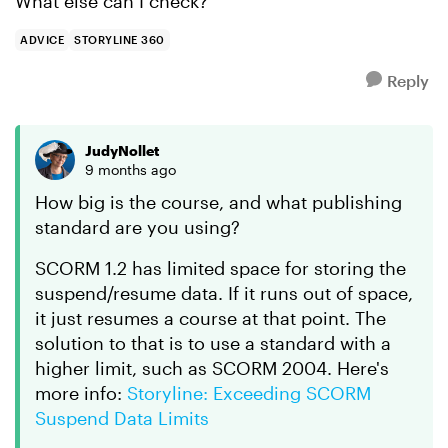
What else can I check?
ADVICE
STORYLINE 360
Reply
JudyNollet
9 months ago
How big is the course, and what publishing
standard are you using?
SCORM 1.2 has limited space for storing the
suspend/resume data. If it runs out of space,
it just resumes a course at that point. The
solution to that is to use a standard with a
higher limit, such as SCORM 2004. Here's
more info:
Storyline: Exceeding SCORM
Suspend Data Limits