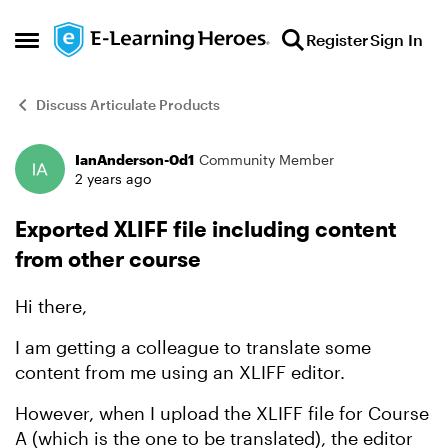
Skip to content
Register
Sign In
Open Side Menu
Discuss Articulate Products
IanAnderson-0d1
Community Member
Forum Discussion
2 years ago
Exported XLIFF file including content
from other course
Hi there,
I am getting a colleague to translate some
content from me using an XLIFF editor.
However, when I upload the XLIFF file for Course
A (which is the one to be translated), the editor