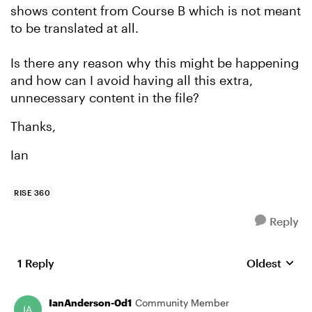
shows content from Course B which is not meant
to be translated at all.
Is there any reason why this might be happening
and how can I avoid having all this extra,
unnecessary content in the file?
Thanks,
Ian
RISE 360
Reply
1 Reply
Oldest
Replies sort
IanAnderson-0d1
Community Member