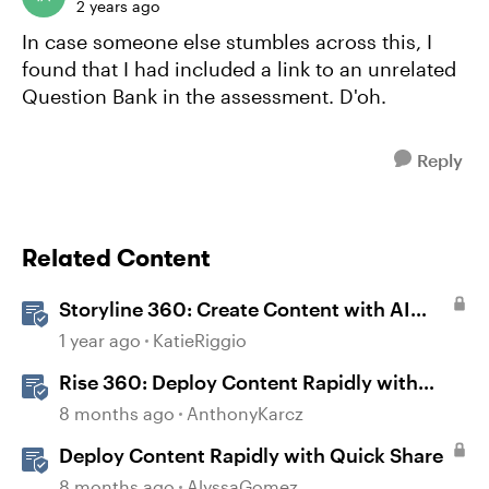
2 years ago
In case someone else stumbles across this, I
found that I had included a link to an unrelated
Question Bank in the assessment. D'oh.
Reply
Related Content
Storyline 360: Create Content with AI
Assistant
1 year ago
KatieRiggio
Rise 360: Deploy Content Rapidly with
Quick Share
8 months ago
AnthonyKarcz
Deploy Content Rapidly with Quick Share
8 months ago
AlyssaGomez