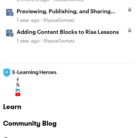
Previewing, Publishing, and Sharing
Content
1 year ago
AlyssaGomez
Adding Content Blocks to Rise Lessons
1 year ago
AlyssaGomez
Learn
Community Blog