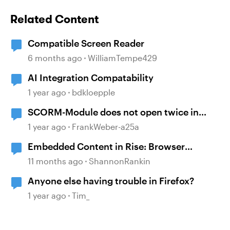
Related Content
Compatible Screen Reader
6 months ago
WilliamTempe429
AI Integration Compatability
1 year ago
bdkloepple
SCORM-Module does not open twice in
Firefox?
1 year ago
FrankWeber-a25a
Embedded Content in Rise: Browser
compatibility issues
11 months ago
ShannonRankin
Anyone else having trouble in Firefox?
1 year ago
Tim_