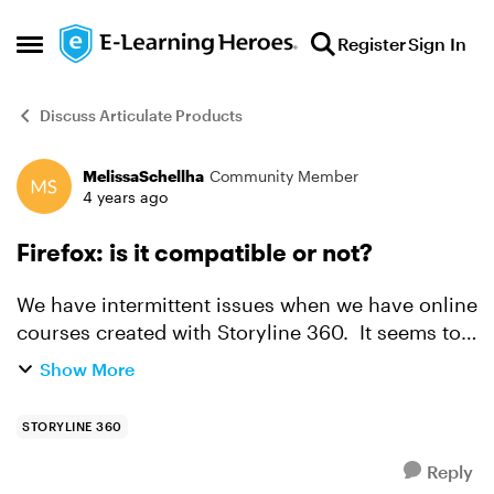
Skip to content
Register
Sign In
Open Side Menu
Discuss Articulate Products
MelissaSchellha
Community Member
Forum Discussion
4 years ago
Firefox: is it compatible or not?
We have intermittent issues when we have online
courses created with Storyline 360. It seems to
mostly work, but then sometimes, it just fails and
Show More
the specs don't list Firefox so I'm thinking it is...
STORYLINE 360
Reply