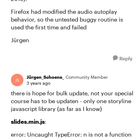
Firefox had modified the audio autoplay
behavior, so the untested buggy routine is
used the first time and failed
Jürgen
Reply
Jürgen_Schoene_
Community Member
3 years ago
there is hope for bulk update, not your special
course has to be updaten - only one storyline
javascript library (as far as I know)
slides.min.js
:
error: Uncaught TypeError: n is not a function