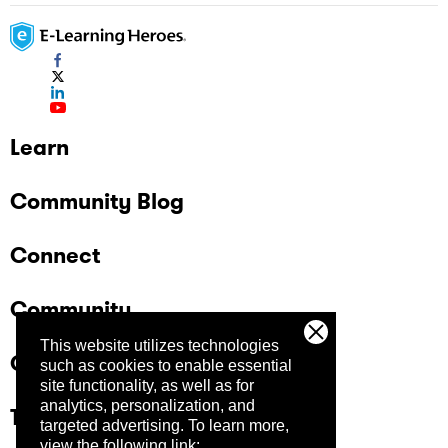
Learn
Community Blog
Connect
Community
This website utilizes technologies
Company
such as cookies to enable essential
site functionality, as well as for
analytics, personalization, and
Trust Center
targeted advertising.
To learn more,
view the following link: