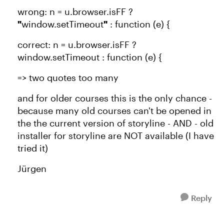
wrong: n = u.browser.isFF ?
"
window.setTimeout
"
: function (e) {
correct: n = u.browser.isFF ?
window.setTimeout : function (e) {
=> two quotes too many
and for older courses this is the only chance -
because many old courses can't be opened in
the the current version of storyline - AND - old
installer for storyline are NOT available (I have
tried it)
Jürgen
Reply