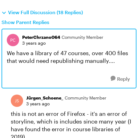
View Full Discussion (18 Replies)
Show Parent Replies
PeterChrzano064
Community Member
3 years ago
We have a library of 47 courses, over 400 files
that would need republishing manually....
Reply
Jürgen_Schoene_
Community Member
3 years ago
this is not an error of Firefox - it's an error of
storyline, which is includes since many year (I
have found the error in course libraries of
2019).