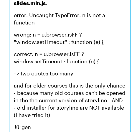
slides.min.js
:
error: Uncaught TypeError: n is not a
function
wrong: n = u.browser.isFF ?
"
window.setTimeout
"
: function (e) {
correct: n = u.browser.isFF ?
window.setTimeout : function (e) {
=> two quotes too many
and for older courses this is the only chance
- because many old courses can't be opened
in the the current version of storyline - AND
- old installer for storyline are NOT available
(I have tried it)
Jürgen