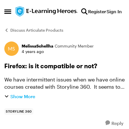
Skip to content
Register
Sign In
Open Side Menu
Discuss Articulate Products
MelissaSchellha
Community Member
Forum Discussion
4 years ago
Firefox: is it compatible or not?
We have intermittent issues when we have online
courses created with Storyline 360. It seems to
mostly work, but then sometimes, it just fails and
Show More
the specs don't list Firefox so I'm thinking it is...
STORYLINE 360
Reply