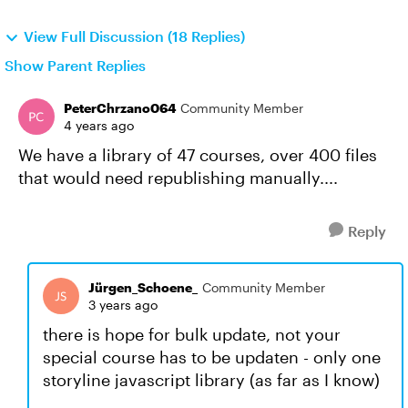
View Full Discussion (18 Replies)
Show Parent Replies
PeterChrzano064
Community Member
4 years ago
We have a library of 47 courses, over 400 files
that would need republishing manually....
Reply
Jürgen_Schoene_
Community Member
3 years ago
there is hope for bulk update, not your
special course has to be updaten - only one
storyline javascript library (as far as I know)