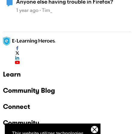
Anyone else having trouble in Firefox?
1 year ago
Tim_
Learn
Community Blog
Connect
Community
This website utilizes technologies