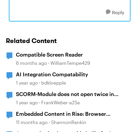
Reply
Related Content
Compatible Screen Reader
6 months ago
WilliamTempe429
AI Integration Compatability
1 year ago
bdkloepple
SCORM-Module does not open twice in
Firefox?
1 year ago
FrankWeber-a25a
Embedded Content in Rise: Browser
compatibility issues
11 months ago
ShannonRankin