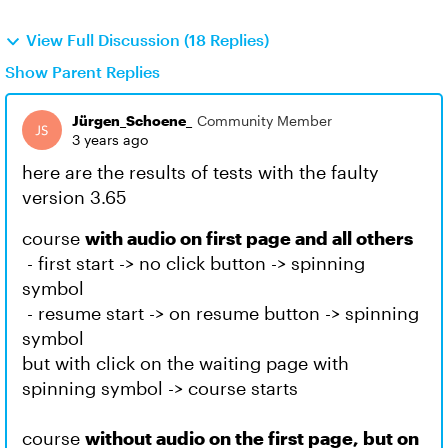
View Full Discussion (18 Replies)
Show Parent Replies
Jürgen_Schoene_
Community Member
3 years ago
here are the results of tests with the faulty
version 3.65
course
with audio on first page and all others
- first start -> no click button -> spinning
symbol
- resume start -> on resume button -> spinning
symbol
but with click on the waiting page with
spinning symbol -> course starts
course
without audio on the first page, but on