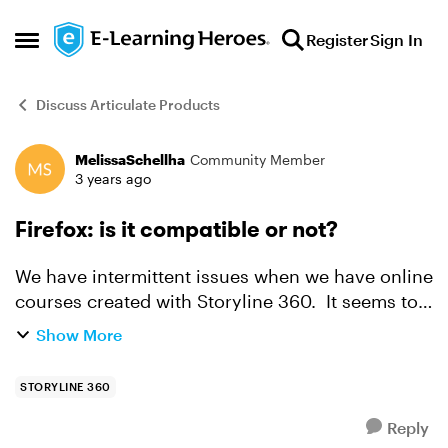
Skip to content
Register
Sign In
Open Side Menu
Discuss Articulate Products
MelissaSchellha
Community Member
Forum Discussion
3 years ago
Firefox: is it compatible or not?
We have intermittent issues when we have online
courses created with Storyline 360. It seems to
mostly work, but then sometimes, it just fails and
Show More
the specs don't list Firefox so I'm thinking it is...
STORYLINE 360
Reply