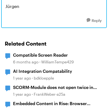
Jürgen
Reply
Related Content
Compatible Screen Reader
6 months ago
WilliamTempe429
AI Integration Compatability
1 year ago
bdkloepple
SCORM-Module does not open twice in
Firefox?
1 year ago
FrankWeber-a25a
Embedded Content in Rise: Browser