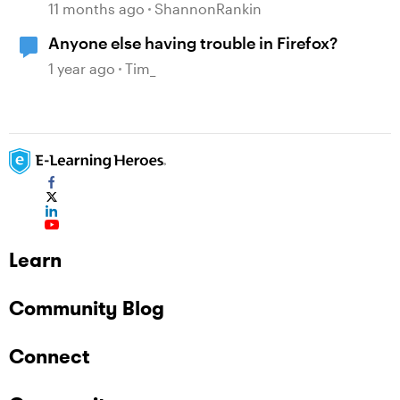
compatibility issues
11 months ago
ShannonRankin
Anyone else having trouble in Firefox?
1 year ago
Tim_
Learn
Community Blog
Connect