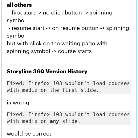
all others
- first start -> no click button -> spinning
symbol
- resume start -> on resume button -> spinning
symbol
but with click on the waiting page with
spinning symbol -> course starts
Storyline 360 Version History
Fixed: Firefox 103 wouldn't load courses 
with media on the first slide.
is wrong
Fixed: Firefox 103 wouldn't load courses 
with media on 
any
 slide.
would be correct