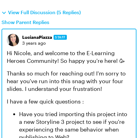
View Full Discussion (5 Replies)
Show Parent Replies
LucianaPiazza
STAFF
3 years ago
Hi Nicole, and welcome to the E-Learning
Heroes Community! So happy you're here! 🥳
Thanks so much for reaching out! I'm sorry to
hear you've run into this snag with your four
slides. I understand your frustration!
I have a few quick questions :
Have you tried importing this project into
a new Storyline 3 project to see if you're
experiencing the same behavior when
publishing to Web?