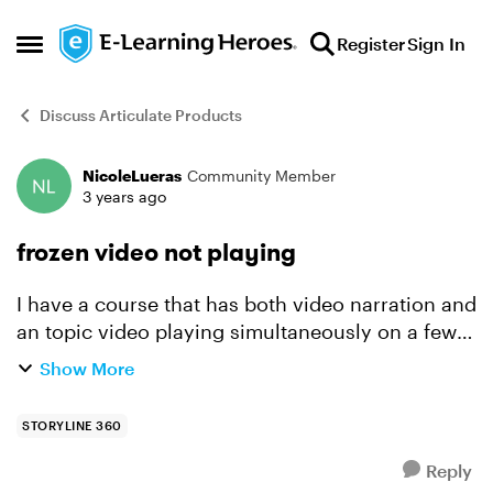
Skip to content
Register
Sign In
Open Side Menu
Discuss Articulate Products
NicoleLueras
Community Member
Forum Discussion
3 years ago
frozen video not playing
I have a course that has both video narration and
an topic video playing simultaneously on a few
slides. The triggers are all set to begin when
Show More
timeline begins, and the topic video (5 sec) is set
t...
STORYLINE 360
Reply