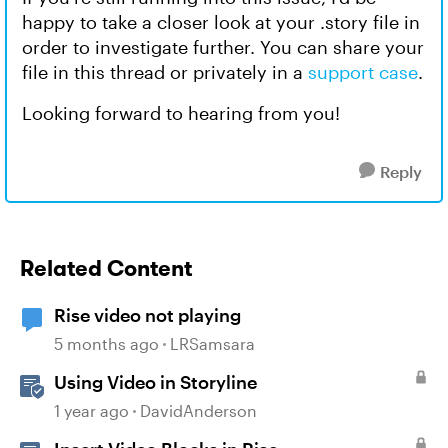
happy to take a closer look at your .story file in
order to investigate further. You can share your
file in this thread or privately in a
support case
.
Looking forward to hearing from you!
Reply
Related Content
Rise video not playing
5 months ago
LRSamsara
Using Video in Storyline
1 year ago
DavidAnderson