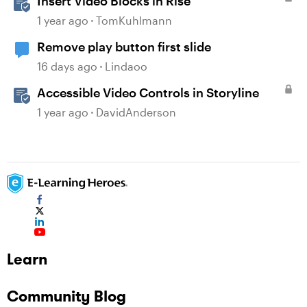
Insert Video Blocks in Rise
1 year ago
TomKuhlmann
Remove play button first slide
16 days ago
Lindaoo
Accessible Video Controls in Storyline
1 year ago
DavidAnderson
Learn
Community Blog