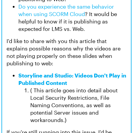
Do you experience the same behavior
when using SCORM Cloud
? It would be
helpful to know if it is publishing as
expected for LMS vs. Web.
I'd like to share with you this article that
explains possible reasons why the videos are
not playing properly on these slides when
publishing to web:
Storyline and Studio: Videos Don't Play in
Published Content
( This article goes into detail about
Local Security Restrictions, File
Naming Conventions, as well as
potential Server issues and
workarounds.)
If you're still running into this issue, I'd be