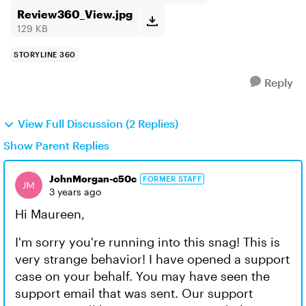
Review360_View.jpg
129 KB
STORYLINE 360
Reply
View Full Discussion (2 Replies)
Show Parent Replies
JohnMorgan-c50c
FORMER STAFF
3 years ago
Hi Maureen,
I'm sorry you're running into this snag! This is
very strange behavior! I have opened a support
case on your behalf. You may have seen the
support email that was sent. Our support