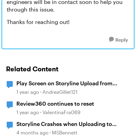
engineers will be in contact soon to help you
through this issue.
Thanks for reaching out!
Reply
Related Content
Play Screen on Storyline Upload from
Review360
1 year ago
AndreaGillet121
Review360 continues to reset
1 year ago
ValentinaFra069
Storyline Crashes when Uploading to
Review 360
4 months ago
MSBennett