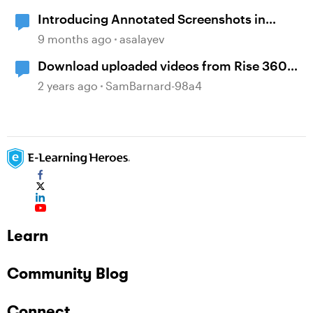
Introducing Annotated Screenshots in
Review360
9 months ago
asalayev
Download uploaded videos from Rise 360
courses
2 years ago
SamBarnard-98a4
Learn
Community Blog
Connect