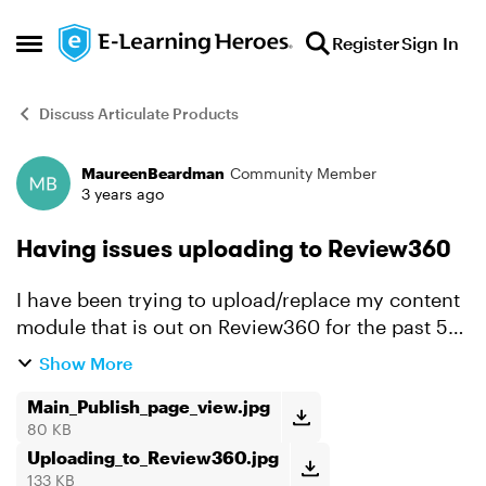
Skip to content
Register
Sign In
Open Side Menu
Discuss Articulate Products
MaureenBeardman
Community Member
Forum Discussion
3 years ago
Having issues uploading to Review360
I have been trying to upload/replace my content
module that is out on Review360 for the past 5
hours now and the bar is slowly moving and
Show More
then when it reaches the halfway point the
'Uploading Course...
Main_Publish_page_view.jpg
80 KB
Uploading_to_Review360.jpg
133 KB