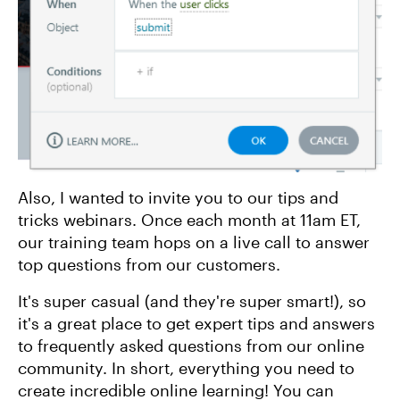
Also, I wanted to invite you to our tips and
tricks webinars. Once each month at 11am ET,
our training team hops on a live call to answer
top questions from our customers.
It's super casual (and they're super smart!), so
it's a great place to get expert tips and answers
to frequently asked questions from our online
community. In short, everything you need to
create incredible online learning! You can