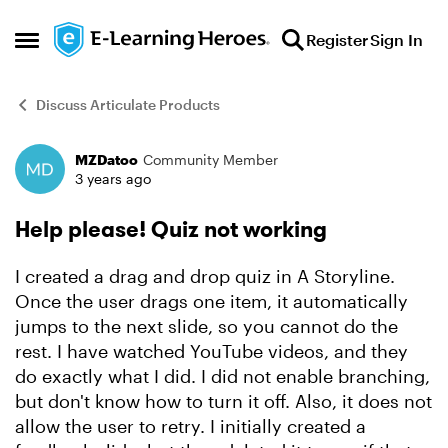
Skip to content
Register
Sign In
Open Side Menu
Discuss Articulate Products
MZDatoo
Community Member
Forum Discussion
3 years ago
Help please! Quiz not working
I created a drag and drop quiz in A Storyline.
Once the user drags one item, it automatically
jumps to the next slide, so you cannot do the
rest. I have watched YouTube videos, and they
do exactly what I did. I did not enable branching,
but don't know how to turn it off. Also, it does not
allow the user to retry. I initially created a