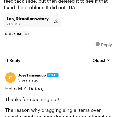
feedback slide, but then deleted it to see if that
fixed the problem. It did not. TIA
Les_Directions.story
21.2 MB
STORYLINE 360
Reply
1 Reply
Oldest
Replies sort
JoseTansengco
STAFF
3 years ago
Hello M.Z. Datoo,
Thanks for reaching out!
The reason why dragging single items over
specific spots in your drag-and-drop interaction