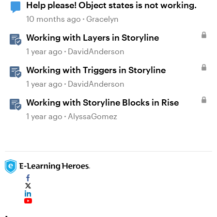
Help please! Object states is not working.
10 months ago
Gracelyn
Working with Layers in Storyline
1 year ago
DavidAnderson
Working with Triggers in Storyline
1 year ago
DavidAnderson
Working with Storyline Blocks in Rise
1 year ago
AlyssaGomez