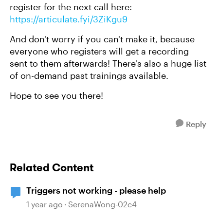
register for the next call here:
https://articulate.fyi/3ZiKgu9
And don't worry if you can't make it, because
everyone who registers will get a recording
sent to them afterwards! There's also a huge list
of on-demand past trainings available.
Hope to see you there!
Reply
Related Content
Triggers not working - please help
1 year ago
SerenaWong-02c4