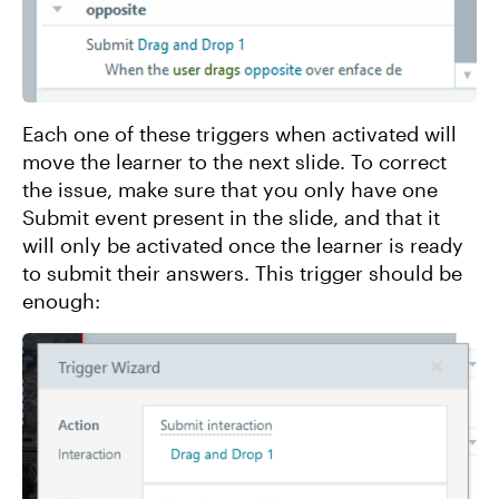
Each one of these triggers when activated will
move the learner to the next slide. To correct
the issue, make sure that you only have one
Submit event present in the slide, and that it
will only be activated once the learner is ready
to submit their answers. This trigger should be
enough: