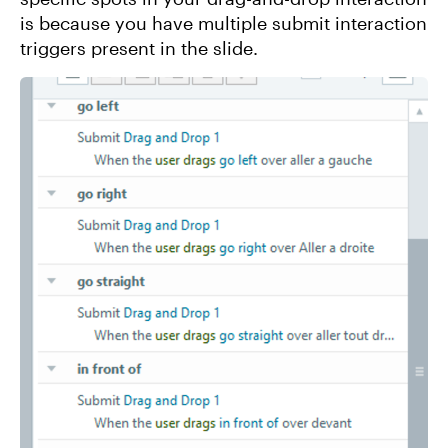
is because you have multiple submit interaction
triggers present in the slide.