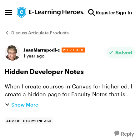
Skip to content
Register
Sign In
Open Side Menu
Discuss Articulate Products
JeanMarrapodi-c
PEER GUIDE
Forum Discussion
Solved
1 year ago
Hidden Developer Notes
When I create courses in Canvas for higher ed, I
create a hidden page for Faculty Notes that is
unpublished that students can't see. I'm finding
Show More
when I go back to Storyline courses that I
created a w...
ADVICE
STORYLINE 360
Reply