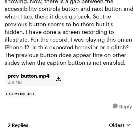
showing. Now, there is a gap between the
accessibility controls button and next button and
when I tap. there it does go back. So, the
previous button seems to be there but it's
hidden. I have done a screen recording to
illustrate. For the record, I was playing this on an
iPhone 12. Is this expected behavior or a glitch?
The previous button does appear fine on other
slides when the caption button is not enabled.
prev_button.mp4
2.9 MB
STORYLINE 360
Reply
2 Replies
Oldest
Replies sort