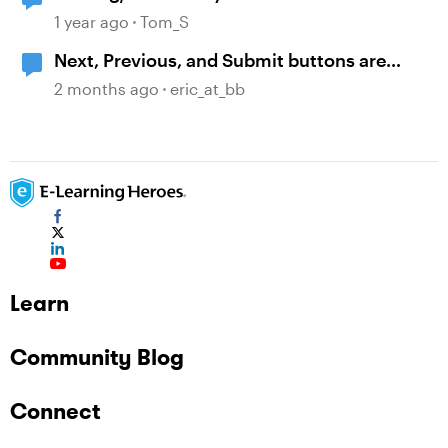
1 year ago
Tom_S
Next, Previous, and Submit buttons are
symbols and not text.
2 months ago
eric_at_bb
Learn
Community Blog
Connect