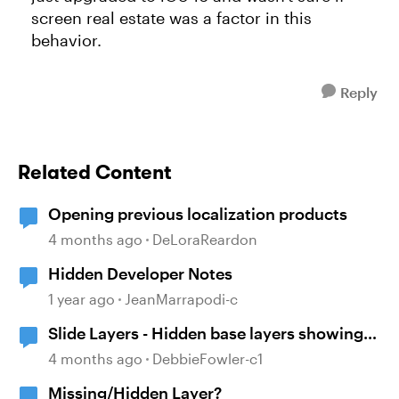
screen real estate was a factor in this
behavior.
Reply
Related Content
Opening previous localization products
4 months ago
DeLoraReardon
Hidden Developer Notes
1 year ago
JeanMarrapodi-c
Slide Layers - Hidden base layers showing
up
4 months ago
DebbieFowler-c1
Missing/Hidden Layer?