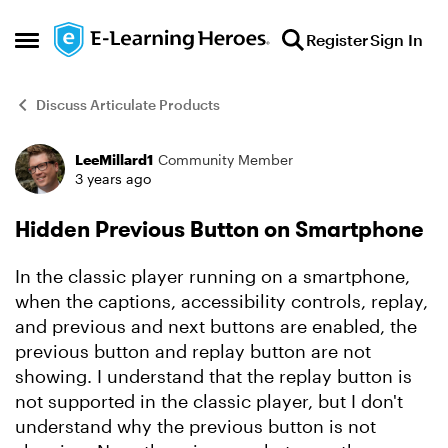
Skip to content
Register
Sign In
Open Side Menu
Discuss Articulate Products
LeeMillard1
Community Member
Forum Discussion
3 years ago
Hidden Previous Button on Smartphone
In the classic player running on a smartphone,
when the captions, accessibility controls, replay,
and previous and next buttons are enabled, the
previous button and replay button are not
showing. I understand that the replay button is
not supported in the classic player, but I don't
understand why the previous button is not