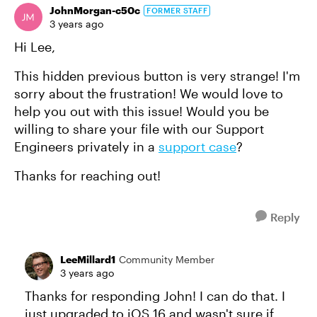
JohnMorgan-c50c
FORMER STAFF
3 years ago
Hi Lee,
This hidden previous button is very strange! I'm
sorry about the frustration! We would love to
help you out with this issue! Would you be
willing to share your file with our Support
Engineers privately in a
support case
?
Thanks for reaching out!
Reply
LeeMillard1
Community Member
3 years ago
Thanks for responding John! I can do that. I
just upgraded to iOS 16 and wasn't sure if