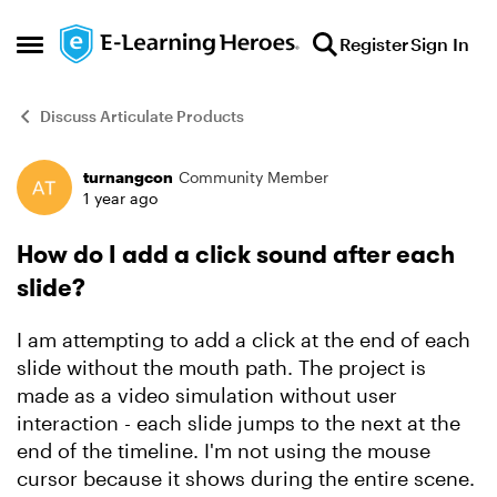
Skip to content
Register
Sign In
Open Side Menu
Discuss Articulate Products
turnangcon
Community Member
Forum Discussion
1 year ago
How do I add a click sound after each
slide?
I am attempting to add a click at the end of each
slide without the mouth path. The project is
made as a video simulation without user
interaction - each slide jumps to the next at the
end of the timeline. I'm not using the mouse
cursor because it shows during the entire scene.