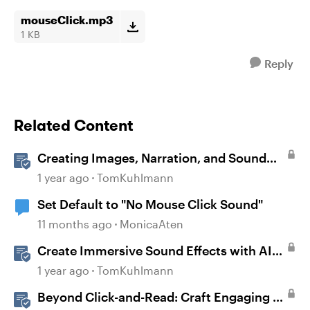
mouseClick.mp3
1 KB
Reply
Related Content
Creating Images, Narration, and Sound
with AI Assistant
1 year ago
TomKuhlmann
Set Default to "No Mouse Click Sound"
11 months ago
MonicaAten
Create Immersive Sound Effects with AI
Assistant in Storyline
1 year ago
TomKuhlmann
Beyond Click-and-Read: Craft Engaging E-