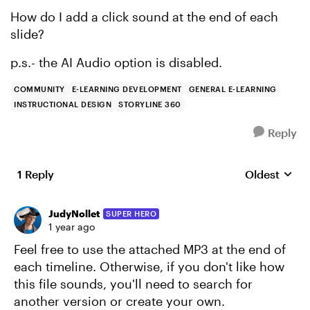
How do I add a click sound at the end of each
slide?
p.s.- the AI Audio option is disabled.
COMMUNITY
E-LEARNING DEVELOPMENT
GENERAL E-LEARNING
INSTRUCTIONAL DESIGN
STORYLINE 360
Reply
1 Reply
Oldest
Replies sort
JudyNollet
SUPER HERO
1 year ago
Feel free to use the attached MP3 at the end of
each timeline. Otherwise, if you don't like how
this file sounds, you'll need to search for
another version or create your own.