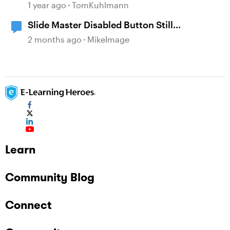
Learning with AI Assistant
1 year ago
TomKuhlmann
Slide Master Disabled Button Still
Responsive to Mouse Clicks
2 months ago
MikeImage
Learn
Community Blog
Connect