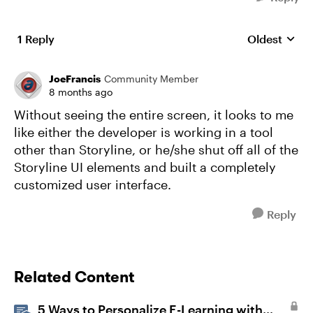
1 Reply
Oldest
Replies sort
JoeFrancis
Community Member
8 months ago
Without seeing the entire screen, it looks to me
like either the developer is working in a tool
other than Storyline, or he/she shut off all of the
Storyline UI elements and built a completely
customized user interface.
Reply
Related Content
5 Ways to Personalize E-Learning with