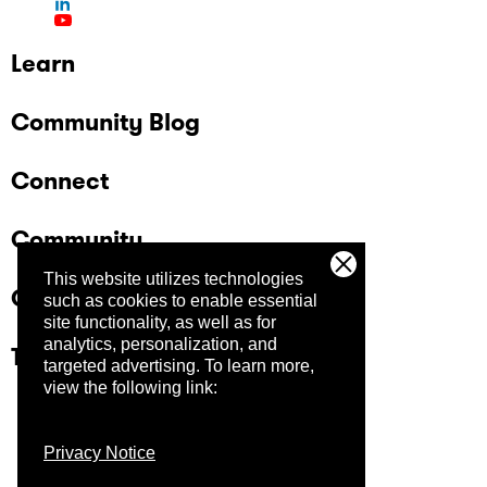
Learn
Community Blog
Connect
Community
This website utilizes technologies
Company
such as cookies to enable essential
site functionality, as well as for
analytics, personalization, and
Trust Center
targeted advertising.
To learn more,
view the following link:
Privacy Notice