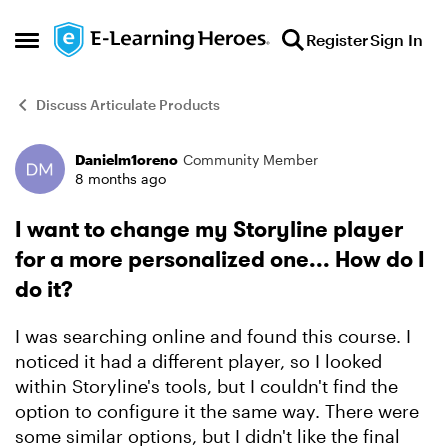
Skip to content
Register
Sign In
Open Side Menu
Discuss Articulate Products
Danielm1oreno
Community Member
Forum Discussion
8 months ago
I want to change my Storyline player
for a more personalized one... How do I
do it?
I was searching online and found this course. I
noticed it had a different player, so I looked
within Storyline's tools, but I couldn't find the
option to configure it the same way. There were
some similar options, but I didn't like the final