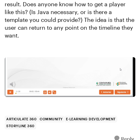
result. Does anyone know how to get a player
like this? (Is Java necessary, or is there a
template you could provide?) The idea is that the
user can return to any point on the timeline they
want.
ARTICULATE 360
COMMUNITY
E-LEARNING DEVELOPMENT
STORYLINE 360
Reply