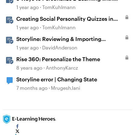
Storyline Variables
1 year ago
TomKuhlmann
Creating Social Personality Quizzes in
Storyline 360
1 year ago
TomKuhlmann
Storyline: Reviewing & Importing
Validation Changes
1 year ago
DavidAnderson
Rise 360: Personalize the Theme
8 years ago
AnthonyKarcz
Storyline error | Changing State
7 months ago
MrugeshJani