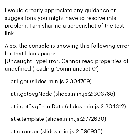
I would greatly appreciate any guidance or
suggestions you might have to resolve this
problem. I am sharing a screenshot of the test
link.
Also, the console is showing this following error
for that blank page:
[Uncaught TypeError: Cannot read properties of
undefined (reading 'commandset-0')
at i.get (slides.min.js:2:304769)
at i.getSvgNode (slides.min.js:2:303785)
at i.getSvgFromData (slides.min.js:2:304312)
at e.template (slides.min.js:2:772630)
at e.render (slides.min.js:2:596936)