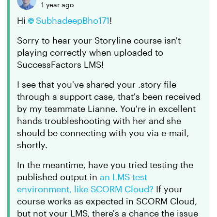
1 year ago
Hi
SubhadeepBho171​
!
Sorry to hear your Storyline course isn't
playing correctly when uploaded to
SuccessFactors LMS!
I see that you've shared your .story file
through a support case, that's been received
by my teammate Lianne. You're in excellent
hands troubleshooting with her and she
should be connecting with you via e-mail,
shortly.
In the meantime, have you tried testing the
published output in
an LMS test
environment, like SCORM Cloud?
If your
course works as expected in SCORM Cloud,
but not your LMS, there's a chance the issue