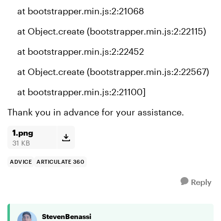
at bootstrapper.min.js:2:21068
at Object.create (bootstrapper.min.js:2:22115)
at bootstrapper.min.js:2:22452
at Object.create (bootstrapper.min.js:2:22567)
at bootstrapper.min.js:2:21100]
Thank you in advance for your assistance.
1.png
31 KB
ADVICE
ARTICULATE 360
Reply
StevenBenassi