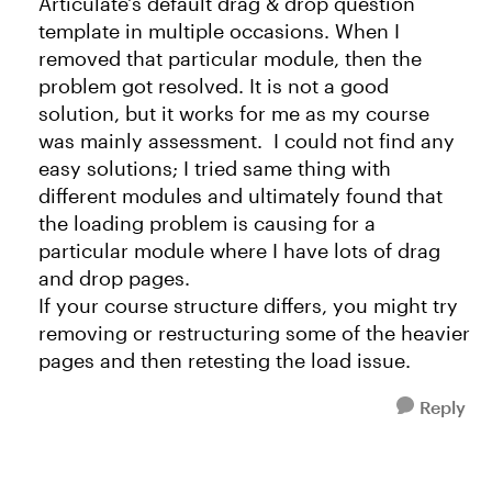
Articulate's default drag & drop question
template in multiple occasions. When I
removed that particular module, then the
problem got resolved. It is not a good
solution, but it works for me as my course
was mainly assessment. I could not find any
easy solutions; I tried same thing with
different modules and ultimately found that
the loading problem is causing for a
particular module where I have lots of drag
and drop pages.
If your course structure differs, you might try
removing or restructuring some of the heavier
pages and then retesting the load issue.
Reply