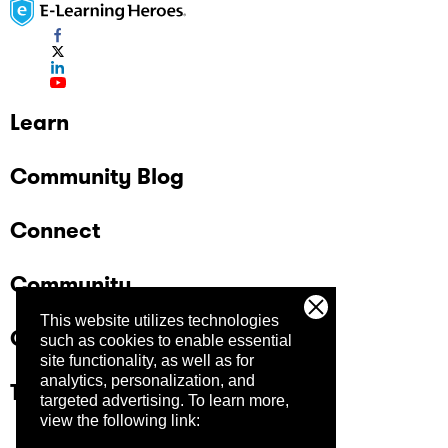
Learn
Community Blog
Connect
Community
This website utilizes technologies
Company
such as cookies to enable essential
site functionality, as well as for
analytics, personalization, and
Trust Center
targeted advertising.
To learn more,
view the following link: