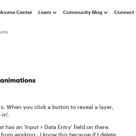
lcome Center
Learn
Community Blog
Connect
ucts
 animations
rs. When you click a button to reveal a layer,
-in'.
t has an 'Input > Data Entry' field on there.
rom working - I know this because if I delete