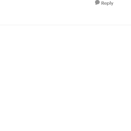
Reply