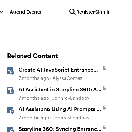
Attend Events
Register
Sign In
Related Content
Create AI JavaScript Entrance
Animations in Storyline
7 months ago
AlyssaGomez
AI Assistant in Storyline 360: AI
JavaScript Entrance Animations
7 months ago
JohnreyLandoay
AI Assistant: Using AI Prompts to
Create JavaScript Entrance
7 months ago
JohnreyLandoay
Animations
Storyline 360: Syncing Entrance