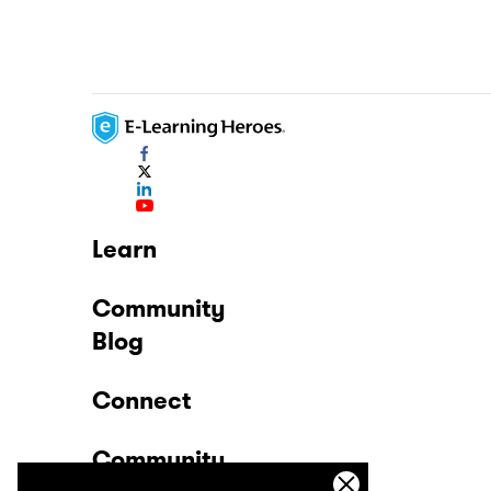
Learn
Community
Blog
Connect
Community