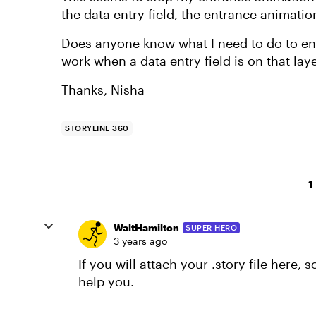
the data entry field, the entrance animatio
Does anyone know what I need to do to ena
work when a data entry field is on that lay
Thanks, Nisha
STORYLINE 360
1
WaltHamilton
SUPER HERO
3 years ago
If you will attach your .story file here, 
help you.