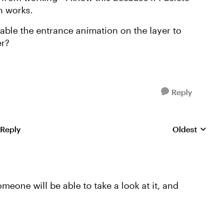
n works.
ble the entrance animation on the layer to
er?
Reply
 Reply
Oldest
Replies sorte
someone will be able to take a look at it, and