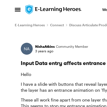
Skip to content
We
Open Side Menu
E-Learning Heroes
Connect
Discuss Articulate Prod
Forum Discussion
NishaAtkins
Community Member
3 years ago
Input Data entry affects entrance
Hello
I have a slide with buttons that reveal laye
the layer has an entrance animation on 'fly
These all work fine apart from one layer tha
This seems to stop my entrance animation f