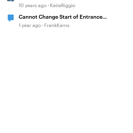
and Exit Animations
10 years ago
KatieRiggio
Cannot Change Start of Entrance
Animation
1 year ago
FrankKarns
d by