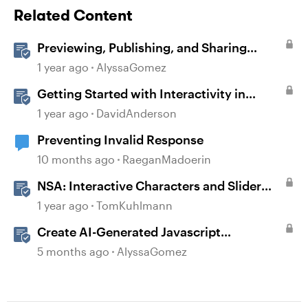
Related Content
Previewing, Publishing, and Sharing
Content
1 year ago
AlyssaGomez
Getting Started with Interactivity in
Storyline
1 year ago
DavidAnderson
Preventing Invalid Response
10 months ago
RaeganMadoerin
NSA: Interactive Characters and Slider
Interaction
1 year ago
TomKuhlmann
Create AI-Generated Javascript
Interactions in Storyline
5 months ago
AlyssaGomez