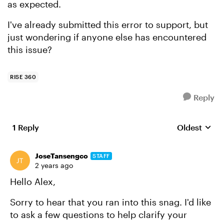
as expected.
I've already submitted this error to support, but
just wondering if anyone else has encountered
this issue?
RISE 360
Reply
1 Reply
Oldest
Replies sort
JoseTansengco
STAFF
2 years ago
Hello Alex,
Sorry to hear that you ran into this snag. I'd like
to ask a few questions to help clarify your