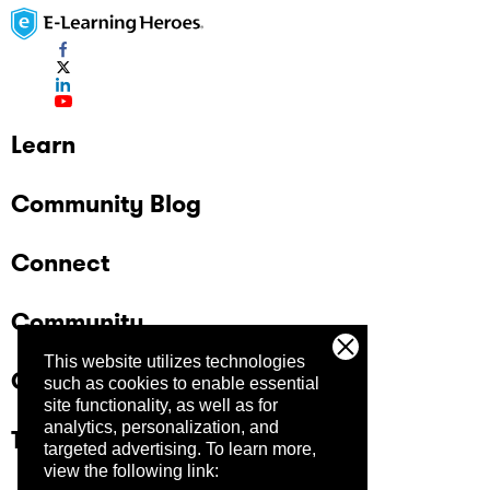
Learn
Community Blog
Connect
Community
This website utilizes technologies
Company
such as cookies to enable essential
site functionality, as well as for
analytics, personalization, and
Trust Center
targeted advertising.
To learn more,
view the following link: