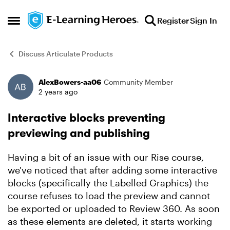
Skip to content
Register
Sign In
Open Side Menu
Discuss Articulate Products
AlexBowers-aa06
Community Member
Forum Discussion
2 years ago
Interactive blocks preventing
previewing and publishing
Having a bit of an issue with our Rise course,
we've noticed that after adding some interactive
blocks (specifically the Labelled Graphics) the
course refuses to load the preview and cannot
be exported or uploaded to Review 360. As soon
as these elements are deleted, it starts working