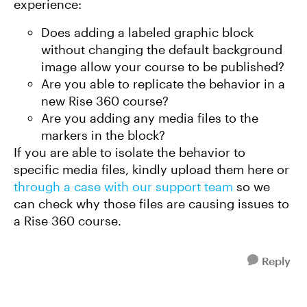
experience:
Does adding a labeled graphic block
without changing the default background
image allow your course to be published?
Are you able to replicate the behavior in a
new Rise 360 course?
Are you adding any media files to the
markers in the block?
If you are able to isolate the behavior to
specific media files, kindly upload them here or
through a case with our support team
so we
can check why those files are causing issues to
a Rise 360 course.
Reply