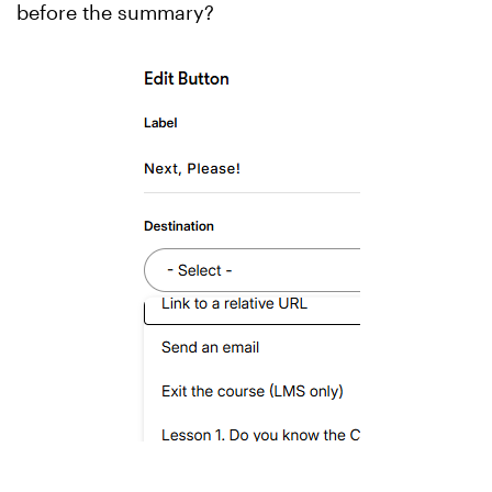
before the summary?