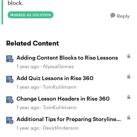
block.
MARKED AS SOLUTION
Reply
Related Content
Adding Content Blocks to Rise Lessons
1 year ago
AlyssaGomez
Add Quiz Lessons in Rise 360
1 year ago
TomKuhlmann
Change Lesson Headers in Rise 360
1 year ago
TomKuhlmann
Additional Tips for Preparing Storyline
Courses for Translation
1 year ago
DavidAnderson