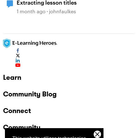
Extracting lesson titles
1 month ago
johnfaulkes
Learn
Community Blog
Connect
Community