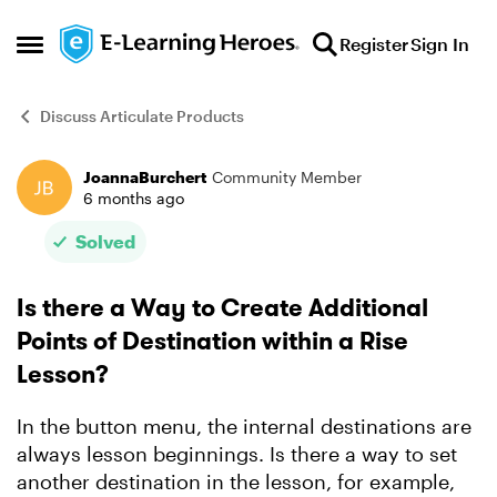
Skip to content
Register
Sign In
Open Side Menu
Discuss Articulate Products
JoannaBurchert
Community Member
Forum Discussion
6 months ago
Solved
Is there a Way to Create Additional
Points of Destination within a Rise
Lesson?
In the button menu, the internal destinations are
always lesson beginnings. Is there a way to set
another destination in the lesson, for example,