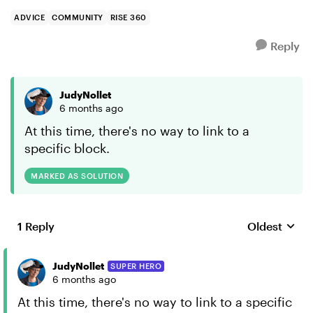
ADVICE
COMMUNITY
RISE 360
Reply
JudyNollet
6 months ago
At this time, there's no way to link to a
specific block.
MARKED AS SOLUTION
1 Reply
Oldest
Replies sort
JudyNollet
SUPER HERO
6 months ago
At this time, there's no way to link to a specific