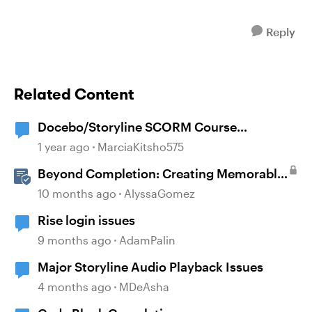
Reply
Related Content
Docebo/Storyline SCORM Course
Completion Issues
1 year ago
MarciaKitsho575
Beyond Completion: Creating Memorable
E-Learning with RATE
10 months ago
AlyssaGomez
Rise login issues
9 months ago
AdamPalin
Major Storyline Audio Playback Issues
4 months ago
MDeAsha