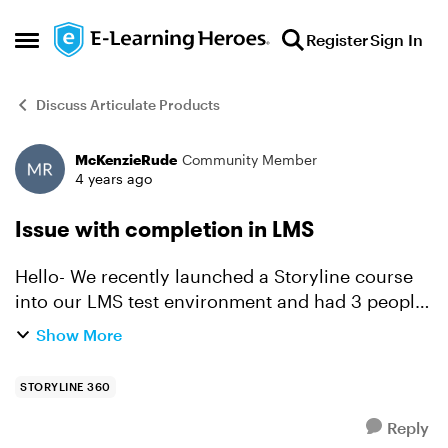
Skip to content
Register
Sign In
Open Side Menu
Discuss Articulate Products
McKenzieRude
Community Member
Forum Discussion
4 years ago
Issue with completion in LMS
Hello- We recently launched a Storyline course
into our LMS test environment and had 3 people
test it. 2 of us were able to complete the course
Show More
without issue, but 1 person completed it but was
not...
STORYLINE 360
Reply