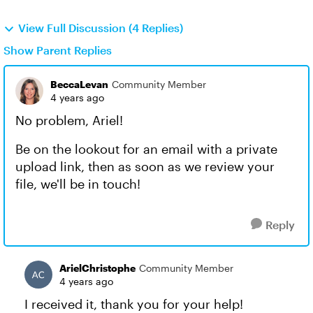
View Full Discussion (4 Replies)
Show Parent Replies
BeccaLevan
Community Member
4 years ago
No problem, Ariel!
Be on the lookout for an email with a private
upload link, then as soon as we review your
file, we'll be in touch!
Reply
ArielChristophe
Community Member
4 years ago
I received it, thank you for your help!