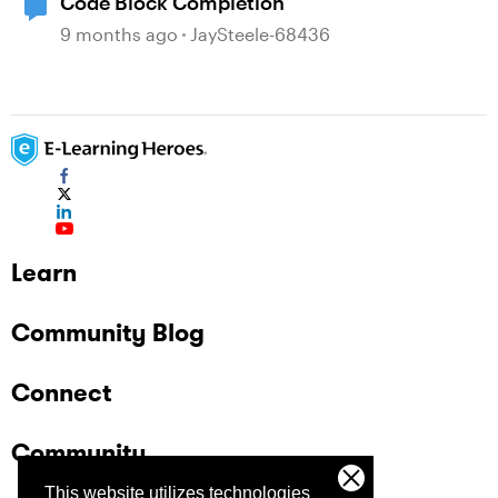
Code Block Completion
9 months ago
JaySteele-68436
Learn
Community Blog
Connect
Community
This website utilizes technologies