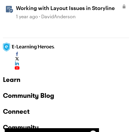
Working with Layout Issues in Storyline
1 year ago
DavidAnderson
Learn
Community Blog
Connect
Community