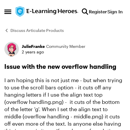
Skip to content
Register
Sign In
Open Side Menu
Discuss Articulate Products
JulieFranke
Community Member
Forum Discussion
2 years ago
Issue with the new overflow handling
I am hoping this is not just me - but when trying
to use the scroll bars option - it cuts off any
hanging letters if I use the align text top
(overflow handling.png) - it cuts of the bottom
of the letter 'g'. When I set the align text to
middle (overflow handling - middle.png) it cuts
off even more of the text. Is anyone else having