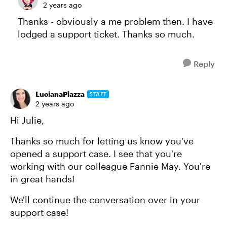
2 years ago
Thanks - obviously a me problem then. I have
lodged a support ticket. Thanks so much.
Reply
LucianaPiazza
STAFF
2 years ago
Hi Julie,
Thanks so much for letting us know you've
opened a support case. I see that you're
working with our colleague Fannie May. You're
in great hands!
We'll continue the conversation over in your
support case!