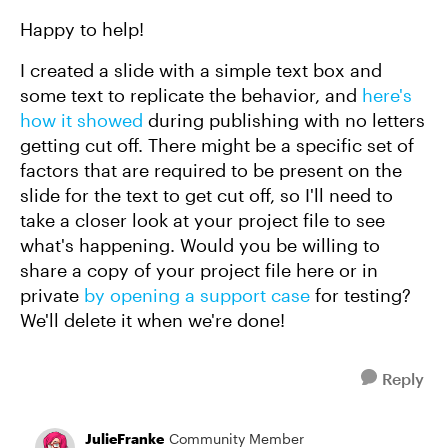
Happy to help!
I created a slide with a simple text box and
some text to replicate the behavior, and
here's
how it showed
during publishing with no letters
getting cut off. There might be a specific set of
factors that are required to be present on the
slide for the text to get cut off, so I'll need to
take a closer look at your project file to see
what's happening. Would you be willing to
share a copy of your project file here or in
private
by opening a support case
for testing?
We'll delete it when we're done!
Reply
JulieFranke
Community Member