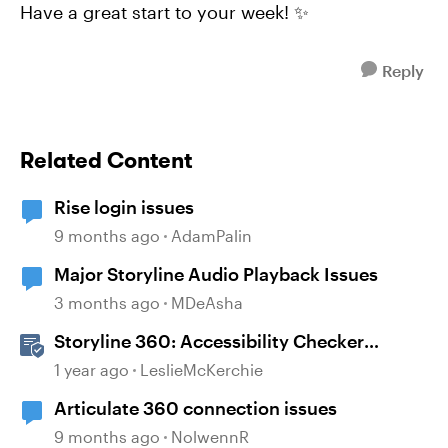
Have a great start to your week! ✨
Reply
Related Content
Rise login issues
9 months ago
AdamPalin
Major Storyline Audio Playback Issues
3 months ago
MDeAsha
Storyline 360: Accessibility Checker
Covered Issues
1 year ago
LeslieMcKerchie
Articulate 360 connection issues
9 months ago
NolwennR