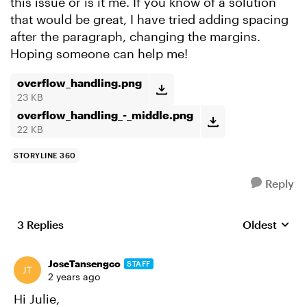
this issue or is it me. If you know of a solution
that would be great, I have tried adding spacing
after the paragraph, changing the margins.
Hoping someone can help me!
overflow_handling.png
23 KB
overflow_handling_-_middle.png
22 KB
STORYLINE 360
Reply
3 Replies
Oldest
Replies sort
JoseTansengco
STAFF
2 years ago
Hi Julie,