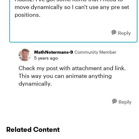
move dynamically so I can't use any pre set
positions.
Reply
MathNotermans-9
Community Member
5 years ago
Check my post with attachment and link.
This way you can animate anything
dynamically.
Reply
Related Content