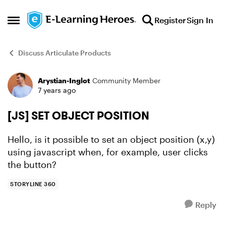
Skip to content
Register
Sign In
Open Side Menu
Discuss Articulate Products
Arystian-Inglot
Community Member
Forum Discussion
7 years ago
[JS] SET OBJECT POSITION
Hello, is it possible to set an object position (x,y)
using javascript when, for example, user clicks
the button?
STORYLINE 360
Reply