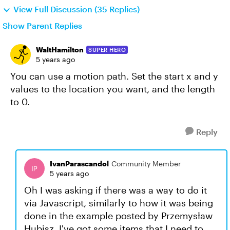
View Full Discussion (35 Replies)
Show Parent Replies
WaltHamilton
SUPER HERO
5 years ago
You can use a motion path. Set the start x and y
values to the location you want, and the length
to 0.
Reply
IvanParascandol
Community Member
5 years ago
Oh I was asking if there was a way to do it
via Javascript, similarly to how it was being
done in the example posted by Przemysław
Hubisz. I've got some items that I need to