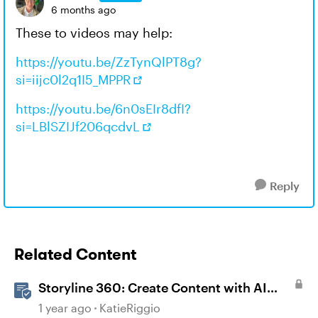
6 months ago
These to videos may help:
https://youtu.be/ZzTynQlPT8g?
si=iijc0l2q1I5_MPPR
https://youtu.be/6n0sEIr8dfI?
si=LBlSZIJf206qcdvL
Reply
Related Content
Storyline 360: Create Content with AI
Assistant
1 year ago
KatieRiggio