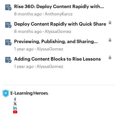
Rise 360: Deploy Content Rapidly with
Quick Share
8 months ago
AnthonyKarcz
Deploy Content Rapidly with Quick Share
8 months ago
AlyssaGomez
Previewing, Publishing, and Sharing
Content
1 year ago
AlyssaGomez
Adding Content Blocks to Rise Lessons
1 year ago
AlyssaGomez