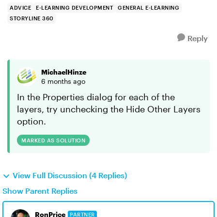
ADVICE
E-LEARNING DEVELOPMENT
GENERAL E-LEARNING
STORYLINE 360
Reply
MichaelHinze
6 months ago
In the Properties dialog for each of the
layers, try unchecking the Hide Other Layers
option.
MARKED AS SOLUTION
View Full Discussion (4 Replies)
Show Parent Replies
RonPrice
PARTNER