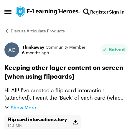
Skip to content
Register
Sign In
Open Side Menu
Discuss Articulate Products
Thinkaway
Community Member
Forum Discussion
Solved
6 months ago
Keeping other layer content on screen
(when using flipcards)
Hi All! I've created a flip card interaction
(attached). I want the 'Back' of each card (which
is in each of the three layers) to remain up on
Show More
screen as the user clicks through the remaining
card...
Flip card interaction.story
14.1 MB