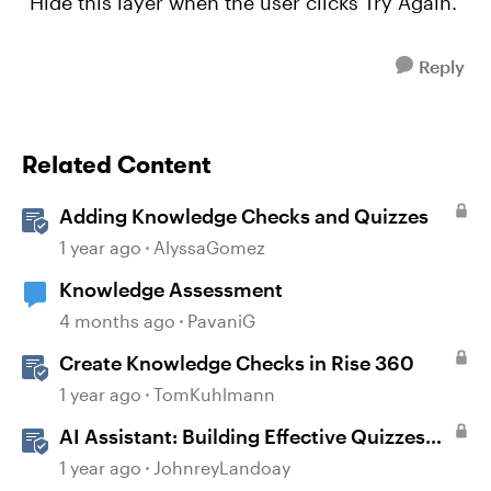
"Hide this layer when the user clicks Try Again.
Reply
Related Content
Adding Knowledge Checks and Quizzes
1 year ago
AlyssaGomez
Knowledge Assessment
4 months ago
PavaniG
Create Knowledge Checks in Rise 360
1 year ago
TomKuhlmann
AI Assistant: Building Effective Quizzes
and Knowledge Checks
1 year ago
JohnreyLandoay