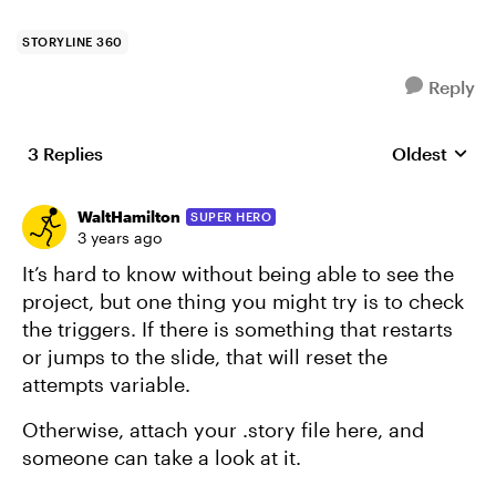
STORYLINE 360
Reply
3 Replies
Oldest
Replies sort
WaltHamilton
SUPER HERO
3 years ago
It’s hard to know without being able to see the
project, but one thing you might try is to check
the triggers. If there is something that restarts
or jumps to the slide, that will reset the
attempts variable.
Otherwise, attach your .story file here, and
someone can take a look at it.