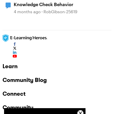
Knowledge Check Behavior
4 months ago
RobGibson-25619
Learn
Community Blog
Connect
Community