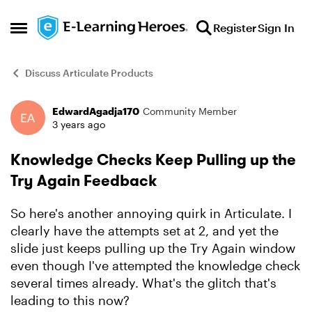
Skip to content
Register
Sign In
Open Side Menu
Discuss Articulate Products
EdwardAgadja170
Community Member
Forum Discussion
3 years ago
Knowledge Checks Keep Pulling up the
Try Again Feedback
So here's another annoying quirk in Articulate. I
clearly have the attempts set at 2, and yet the
slide just keeps pulling up the Try Again window
even though I've attempted the knowledge check
several times already. What's the glitch that's
leading to this now?