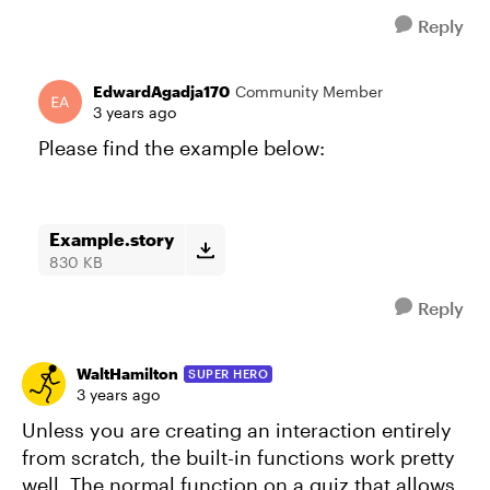
Reply
EdwardAgadja170
Community Member
3 years ago
Please find the example below:
Example.story
830 KB
Reply
WaltHamilton
SUPER HERO
3 years ago
Unless you are creating an interaction entirely
from scratch, the built-in functions work pretty
well. The normal function on a quiz that allows