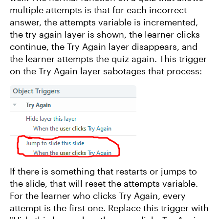
multiple attempts is that for each incorrect
answer, the attempts variable is incremented,
the try again layer is shown, the learner clicks
continue, the Try Again layer disappears, and
the learner attempts the quiz again. This trigger
on the Try Again layer sabotages that process:
If there is something that restarts or jumps to
the slide, that will reset the attempts variable.
For the learner who clicks Try Again, every
attempt is the first one. Replace this trigger with