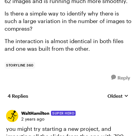
62 images and is running much more smoothly.
Is there a simple way to identify why there is
such a large variation in the number of images to
compress?
The interaction is almost identical in both files
and one was built from the other.
STORYLINE 360
Reply
4 Replies
Oldest
Replies sort
WaltHamilton
SUPER HERO
2 years ago
you might try starting a new project, and