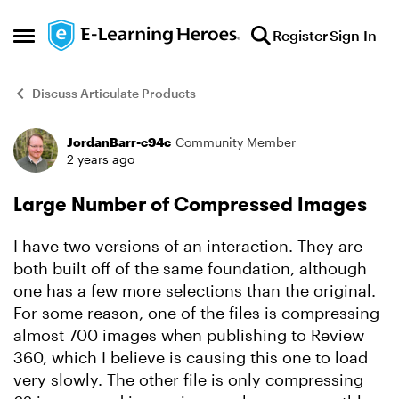
Skip to content
Register
Sign In
Open Side Menu
Discuss Articulate Products
JordanBarr-c94c
Community Member
Forum Discussion
2 years ago
Large Number of Compressed Images
I have two versions of an interaction. They are
both built off of the same foundation, although
one has a few more selections than the original.
For some reason, one of the files is compressing
almost 700 images when publishing to Review
360, which I believe is causing this one to load
very slowly. The other file is only compressing