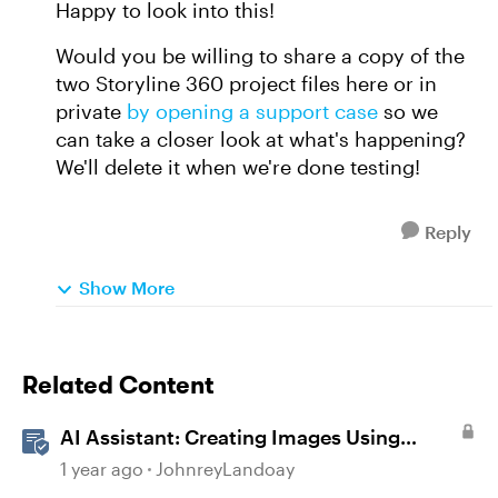
Happy to look into this!
Would you be willing to share a copy of the
two Storyline 360 project files here or in
private
by opening a support case
so we
can take a closer look at what's happening?
We'll delete it when we're done testing!
Reply
Show More
Related Content
AI Assistant: Creating Images Using
Prompts
1 year ago
JohnreyLandoay