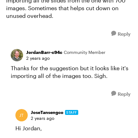
importing all the slides from the one with 700
images. Sometimes that helps cut down on
unused overhead.
Reply
JordanBarr-c94c
Community Member
2 years ago
Thanks for the suggestion but it looks like it's
importing all of the images too. Sigh.
Reply
JoseTansengco
STAFF
2 years ago
Hi Jordan,