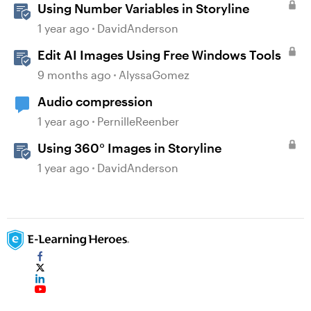
Using Number Variables in Storyline
1 year ago
DavidAnderson
Edit AI Images Using Free Windows Tools
9 months ago
AlyssaGomez
Audio compression
1 year ago
PernilleReenber
Using 360° Images in Storyline
1 year ago
DavidAnderson