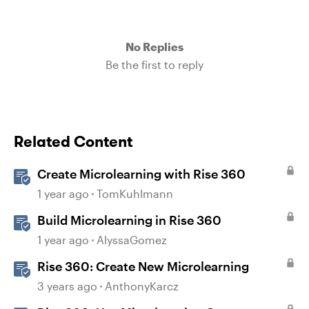
No Replies
Be the first to reply
Related Content
Create Microlearning with Rise 360
1 year ago
TomKuhlmann
Build Microlearning in Rise 360
1 year ago
AlyssaGomez
Rise 360: Create New Microlearning
3 years ago
AnthonyKarcz