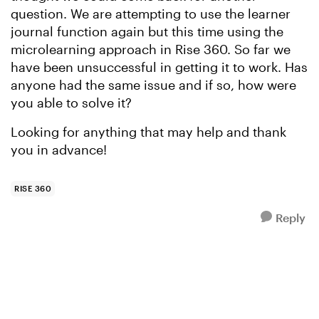
question. We are attempting to use the learner
journal function again but this time using the
microlearning approach in Rise 360. So far we
have been unsuccessful in getting it to work. Has
anyone had the same issue and if so, how were
you able to solve it?
Looking for anything that may help and thank
you in advance!
RISE 360
Reply