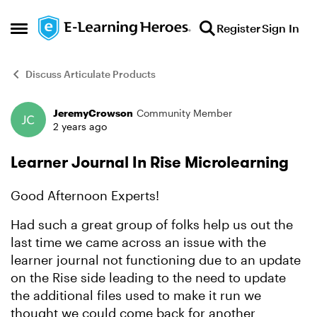
Skip to content
Register
Sign In
Open Side Menu
Discuss Articulate Products
JeremyCrowson
Community Member
Forum Discussion
2 years ago
Learner Journal In Rise Microlearning
Good Afternoon Experts!
Had such a great group of folks help us out the
last time we came across an issue with the
learner journal not functioning due to an update
on the Rise side leading to the need to update
the additional files used to make it run we
thought we could come back for another