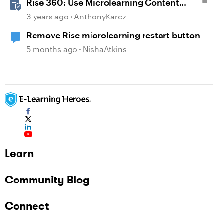
Rise 360: Use Microlearning Content
Templates
3 years ago
AnthonyKarcz
Remove Rise microlearning restart button
5 months ago
NishaAtkins
Learn
Community Blog
Connect