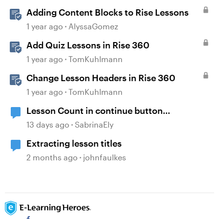
Adding Content Blocks to Rise Lessons
1 year ago
AlyssaGomez
Add Quiz Lessons in Rise 360
1 year ago
TomKuhlmann
Change Lesson Headers in Rise 360
1 year ago
TomKuhlmann
Lesson Count in continue button...
13 days ago
SabrinaEly
Extracting lesson titles
2 months ago
johnfaulkes