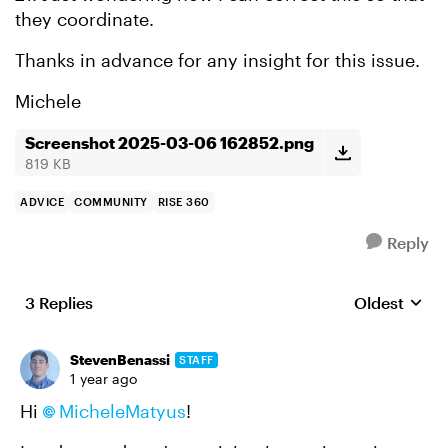
they coordinate.
Thanks in advance for any insight for this issue.
Michele
Screenshot 2025-03-06 162852.png
819 KB
ADVICE
COMMUNITY
RISE 360
Reply
3 Replies
Oldest
Replies sort
StevenBenassi
STAFF
1 year ago
Hi
MicheleMatyus
!