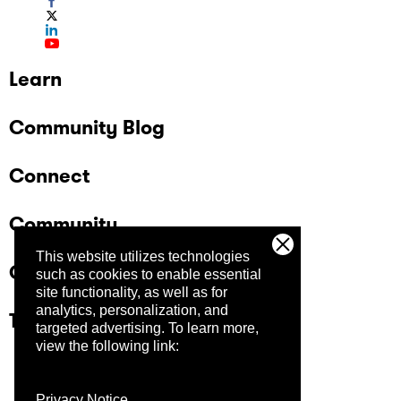
Learn
Community Blog
Connect
Community
This website utilizes technologies
Company
such as cookies to enable essential
site functionality, as well as for
analytics, personalization, and
Trust Center
targeted advertising.
To learn more,
view the following link:
Privacy Notice