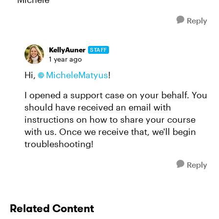
Reply
KellyAuner
STAFF
1 year ago
Hi,
MicheleMatyus
!
I opened a support case on your behalf. You
should have received an email with
instructions on how to share your course
with us. Once we receive that, we'll begin
troubleshooting!
Reply
Related Content