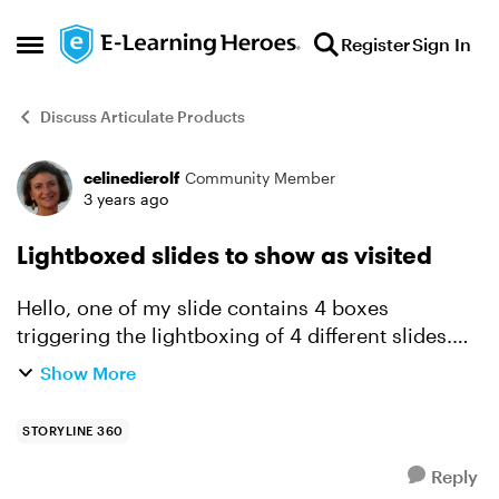
Skip to content
Register
Sign In
Open Side Menu
Discuss Articulate Products
celinedierolf
Community Member
Forum Discussion
3 years ago
Lightboxed slides to show as visited
Hello, one of my slide contains 4 boxes
triggering the lightboxing of 4 different slides.
Unfortunately, once lightboxed, the slides do not
Show More
show as "visited" and this is causing pb in the
tracking c...
STORYLINE 360
Reply