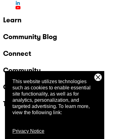
Learn
Community Blog
Connect
Community
This website utilizes technologies
Company
such as cookies to enable essential
site functionality, as well as for
analytics, personalization, and
Trust Center
targeted advertising.
To learn more,
view the following link:
Privacy Notice