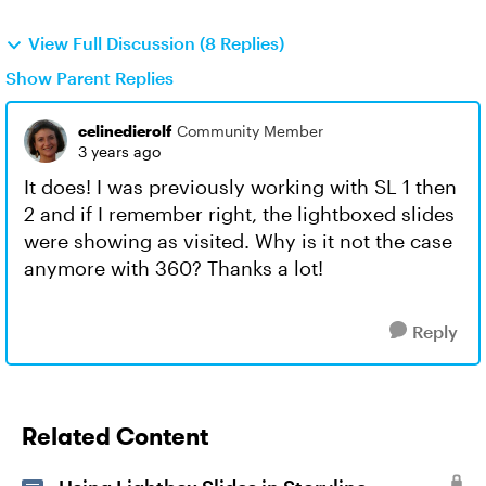
View Full Discussion (8 Replies)
Show Parent Replies
celinedierolf
Community Member
3 years ago
It does! I was previously working with SL 1 then
2 and if I remember right, the lightboxed slides
were showing as visited. Why is it not the case
anymore with 360? Thanks a lot!
Reply
Related Content