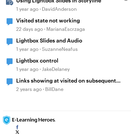
Using Lightbox Slides in Storyline
1 year ago
DavidAnderson
Visited state not working
22 days ago
MarianaEscrzaga
Lightbox Slides and Audio
1 year ago
SuzanneNeafus
Lightbox control
1 year ago
JakeDelaney
Links showing at visited on subsequent
slides, when visited on previous slides
2 years ago
BillDane