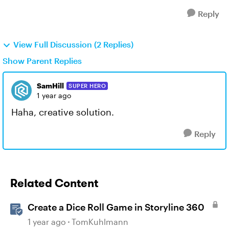
Reply
View Full Discussion (2 Replies)
Show Parent Replies
SamHill
SUPER HERO
1 year ago
Haha, creative solution.
Reply
Related Content
Create a Dice Roll Game in Storyline 360
1 year ago
TomKuhlmann