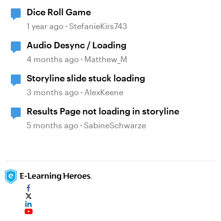
Dice Roll Game
1 year ago
StefanieKirs743
Audio Desync / Loading
4 months ago
Matthew_M
Storyline slide stuck loading
3 months ago
AlexKeene
Results Page not loading in storyline
5 months ago
SabineSchwarze