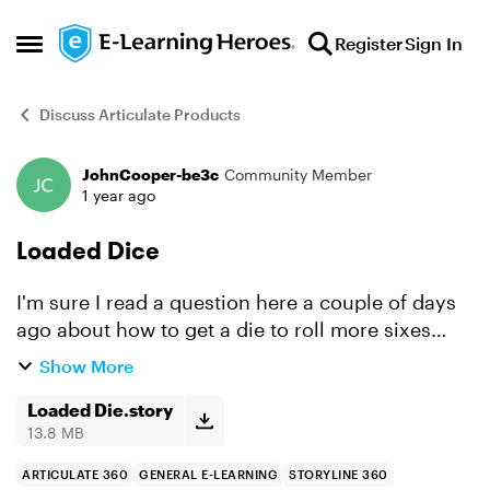
Skip to content
Register
Sign In
Open Side Menu
Discuss Articulate Products
JohnCooper-be3c
Community Member
Forum Discussion
1 year ago
Loaded Dice
I'm sure I read a question here a couple of days
ago about how to get a die to roll more sixes
than the other numbers - I knew I had looked at
Show More
this a few years ago - so I dug out a simple
'loaded die...
Loaded Die.story
13.8 MB
ARTICULATE 360
GENERAL E-LEARNING
STORYLINE 360