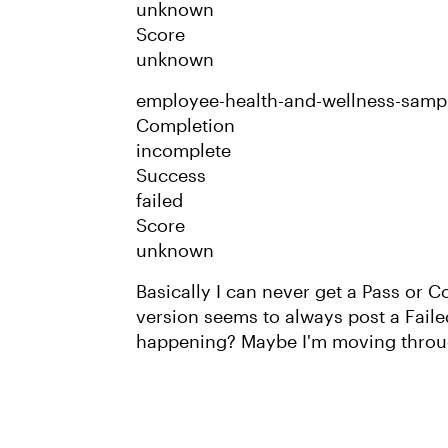
unknown
Score
unknown
employee-health-and-wellness-samp
Completion
incomplete
Success
failed
Score
unknown
Basically I can never get a Pass or
version seems to always post a Failed
happening? Maybe I'm moving throug