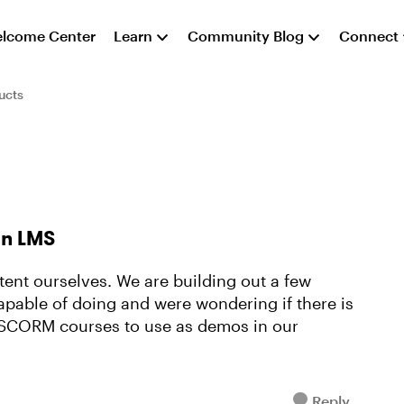
lcome Center
Learn
Community Blog
Connect
ucts
an LMS
tent ourselves. We are building out a few
pable of doing and were wondering if there is
SCORM courses to use as demos in our
Reply