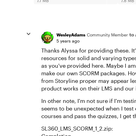
7.1 MB
7.8 MB
to
WesleyAdams
Community Member
5 years ago
Thanks Alyssa for providing these. It'
resources for solid and varying typ
as you've provided here. Maybe I am
make our own SCORM packages. Howe
from Storyline proper may appear le
product works on their LMS and our
In other note, I'm not sure if I'm testi
seems to be unexpected when I test
courses and pass the quizzes, I get t
SL360_LMS_SCORM_1_2.zip: