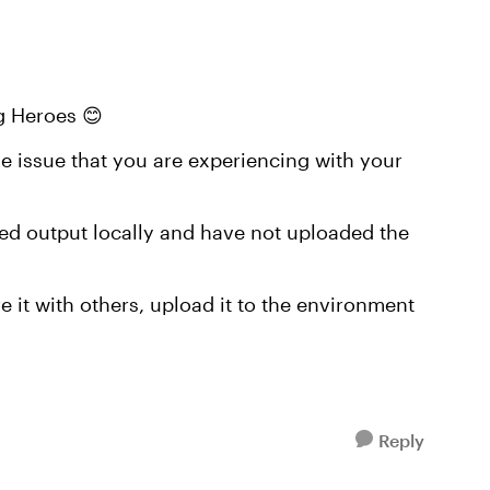
g Heroes 😊
e issue that you are experiencing with your
shed output locally and have not uploaded the
 it with others, upload it to the environment
Reply