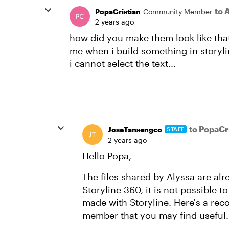
to 
PopaCristian
Community Member
2 years ago
how did you make them look like that 
me when i build something in storyli
i cannot select the text...
to PopaCr
JoseTansengco
STAFF
2 years ago
Hello Popa,
The files shared by Alyssa are alr
Storyline 360, it is not possible 
made with Storyline. Here's a r
member that you may find useful.