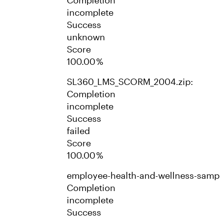
Completion
incomplete
Success
unknown
Score
100.00 %
SL360_LMS_SCORM_2004.zip:
Completion
incomplete
Success
failed
Score
100.00 %
employee-health-and-wellness-samp
Completion
incomplete
Success