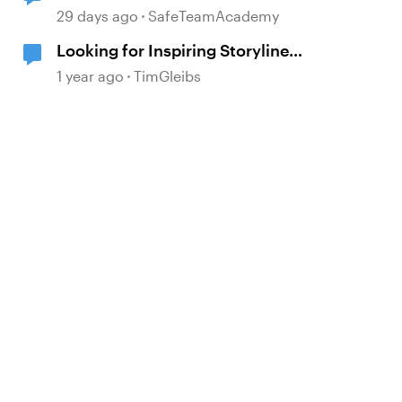
and Review 360
29 days ago
SafeTeamAcademy
Looking for Inspiring Storyline
Project Examples
d by
1 year ago
TimGleibs