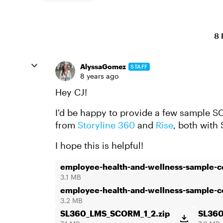
8 
AlyssaGomez
STAFF
8 years ago
Hey CJ!
I'd be happy to provide a few sample SC
from
Storyline 360
and
Rise
, both wit
I hope this is helpful!
employee-health-and-wellness-sample-
3.1 MB
employee-health-and-wellness-sample-
3.2 MB
SL360_LMS_SCORM_1_2.zip
SL36