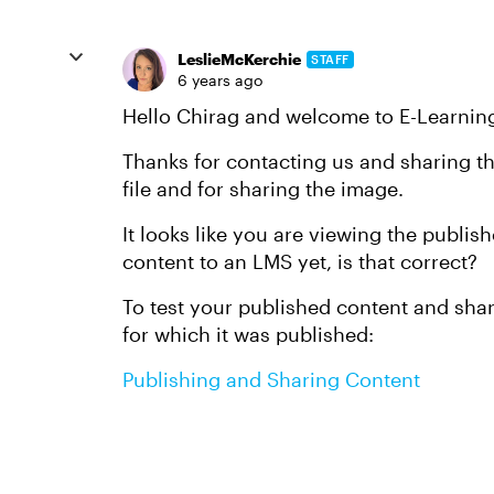
LeslieMcKerchie
STAFF
6 years ago
Hello Chirag and welcome to E-Learnin
Thanks for contacting us and sharing th
file and for sharing the image.
It looks like you are viewing the publi
content to an LMS yet, is that correct?
To test your published content and share
for which it was published:
Publishing and Sharing Content