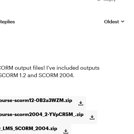
Replies
Oldest
Replies sorte
ORM output files! I've included outputs
h SCORM 1.2 and SCORM 2004.
course-scorm12-0B2a3WZM.zip
course-scorm2004_2-YVpCR5M_.zip
0_LMS_SCORM_2004.zip