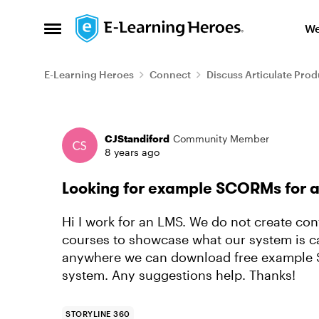
Skip to content
We
Open Side Menu
E-Learning Heroes
Connect
Discuss Articulate Prod
Forum Discussion
CJStandiford
Community Member
8 years ago
Looking for example SCORMs for 
Hi I work for an LMS. We do not create con
courses to showcase what our system is ca
anywhere we can download free example 
system. Any suggestions help. Thanks!
STORYLINE 360