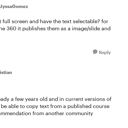
AlyssaGomez
full screen and have the text selectable? for
ne 360 it publishes them as a image/slide and
Reply
istian
eady a few years old and in current versions of
to be able to copy text from a published course
ecommendation from another community