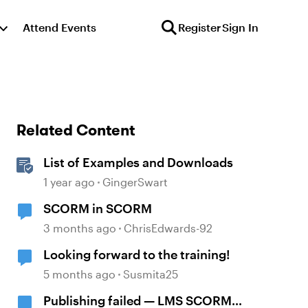
Attend Events
Register
Sign In
Related Content
List of Examples and Downloads
1 year ago
GingerSwart
SCORM in SCORM
3 months ago
ChrisEdwards-92
Looking forward to the training!
5 months ago
Susmita25
Publishing failed — LMS SCORM