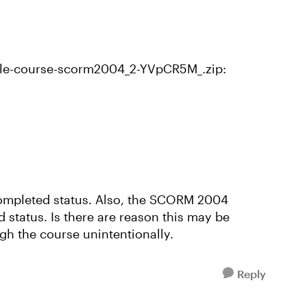
le-course-scorm2004_2-YVpCR5M_.zip:
 Completed status. Also, the SCORM 2004
 status. Is there are reason this may be
h the course unintentionally.
Reply