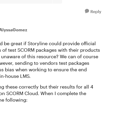
Reply
 AlyssaGomez
d be great if Storyline could provide official
es of test SCORM packages with their products
 unaware of this resource? We can of course
ver, sending to vendors test packages
ss bias when working to ensure the end
 in-house LMS.
ng these correctly but their results for all 4
 on SCORM Cloud. When I complete the
he following: