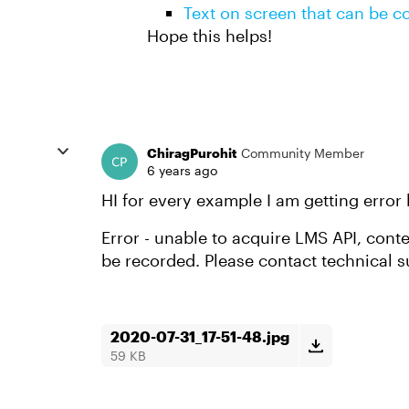
Text on screen that can be c
Hope this helps!
ChiragPurohit
Community Member
6 years ago
HI for every example I am getting error
Error - unable to acquire LMS API, cont
be recorded. Please contact technical s
2020-07-31_17-51-48.jpg
59 KB