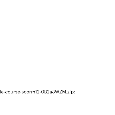
le-course-scorm12-0B2a3WZM.zip: