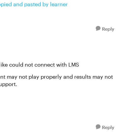
opied and pasted by learner
Reply
 like could not connect with LMS
ent may not play properly and results may not
upport.
Reply