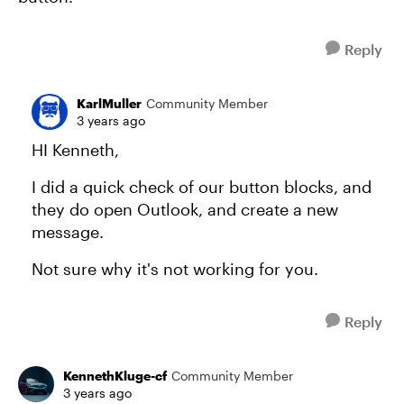
Reply
KarlMuller
Community Member
3 years ago
HI Kenneth,
I did a quick check of our button blocks, and
they do open Outlook, and create a new
message.
Not sure why it's not working for you.
Reply
KennethKluge-cf
Community Member
3 years ago