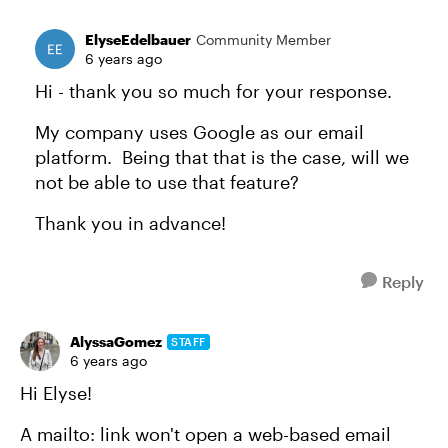
ElyseEdelbauer
Community Member
6 years ago
Hi - thank you so much for your response.
My company uses Google as our email
platform. Being that that is the case, will we
not be able to use that feature?
Thank you in advance!
Reply
AlyssaGomez
STAFF
6 years ago
Hi Elyse!
A mailto: link won't open a web-based email