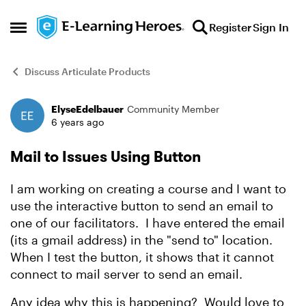
Skip to content
Register
Sign In
Open Side Menu
Discuss Articulate Products
ElyseEdelbauer
Community Member
Forum Discussion
6 years ago
Mail to Issues Using Button
I am working on creating a course and I want to
use the interactive button to send an email to
one of our facilitators. I have entered the email
(its a gmail address) in the "send to" location.
When I test the button, it shows that it cannot
connect to mail server to send an email.
Any idea why this is happening? Would love to