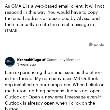
As GMAIL is a web-based email client, it will not
respond in this way. You would have to copy
the email address as described by Alyssa and
then manually create the email message in
GMAIL.
Reply
KennethKluge-cf
Community Member
3 years ago
I am experiencing the same issue as the others
in this thread. My company uses MS Outlook
app installed on our computers. When I click on
the button, nothing happens. It does not open
Outlook or Open a new email message even if
Outlook is already open when I click on the
button.