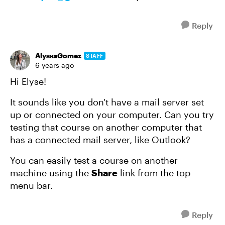
Reply
AlyssaGomez
STAFF
6 years ago
Hi Elyse!
It sounds like you don't have a mail server set
up or connected on your computer. Can you try
testing that course on another computer that
has a connected mail server, like Outlook?
You can easily test a course on another
machine using the
Share
link from the top
menu bar.
Reply