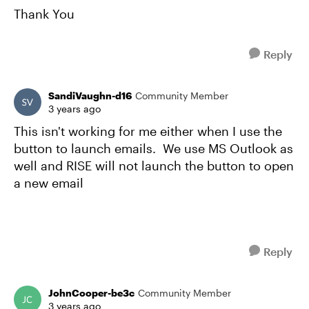
Thank You
Reply
SandiVaughn-d16
Community Member
3 years ago
This isn't working for me either when I use the
button to launch emails. We use MS Outlook as
well and RISE will not launch the button to open
a new email
Reply
JohnCooper-be3c
Community Member
3 years ago