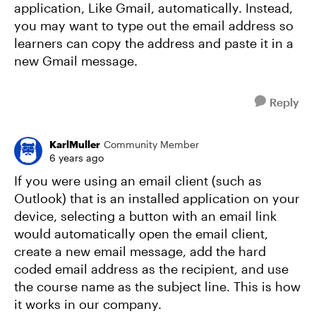
application, Like Gmail, automatically. Instead,
you may want to type out the email address so
learners can copy the address and paste it in a
new Gmail message.
Reply
KarlMuller
Community Member
6 years ago
If you were using an email client (such as
Outlook) that is an installed application on your
device, selecting a button with an email link
would automatically open the email client,
create a new email message, add the hard
coded email address as the recipient, and use
the course name as the subject line. This is how
it works in our company.