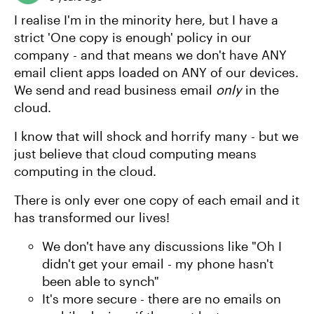
I realise I'm in the minority here, but I have a
strict 'One copy is enough' policy in our
company - and that means we don't have ANY
email client apps loaded on ANY of our devices.
We send and read business email
only
in the
cloud.
I know that will shock and horrify many - but we
just believe that cloud computing means
computing in the cloud.
There is only ever one copy of each email and it
has transformed our lives!
We don't have any discussions like "Oh I
didn't get your email - my phone hasn't
been able to synch"
It's more secure - there are no emails on