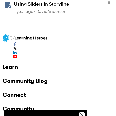
Using Sliders in Storyline
1 year ago
DavidAnderson
Learn
Community Blog
Connect
Community