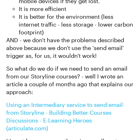
mobile devices if they get lost.
It is more efficient
It is better for the environment (less
internet traffic - less storage - lower carbon
footprint)
AND - we don't have the problems described
above because we don't use the 'send email'
trigger as, for us, it wouldn't work!
So what do we do if we need to send an email
from our Storyline courses? - well I wrote an
article a couple of months ago that explains our
approach:
Using an Intermediary service to send email
from Storyline - Building Better Courses
Discussions - E-Learning Heroes
(articulate.com)