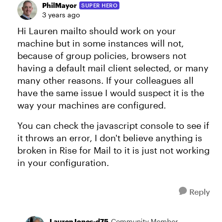
PhilMayor
SUPER HERO
3 years ago
Hi Lauren mailto should work on your
machine but in some instances will not,
because of group policies, browsers not
having a default mail client selected, or many
many other reasons. If your colleagues all
have the same issue I would suspect it is the
way your machines are configured.
You can check the javascript console to see if
it throws an error, I don't believe anything is
broken in Rise for Mail to it is just not working
in your configuration.
Reply
LaurenJones-d75
Community Member