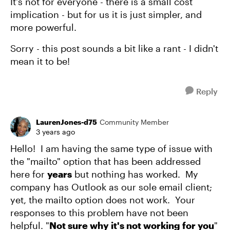
It's not for everyone - there is a small cost
implication - but for us it is just simpler, and
more powerful.
Sorry - this post sounds a bit like a rant - I didn't
mean it to be!
Reply
LaurenJones-d75
Community Member
3 years ago
Hello! I am having the same type of issue with
the "mailto" option that has been addressed
here for
years
but nothing has worked. My
company has Outlook as our sole email client;
yet, the mailto option does not work. Your
responses to this problem have not been
helpful. "
Not sure why it's not working for you
"