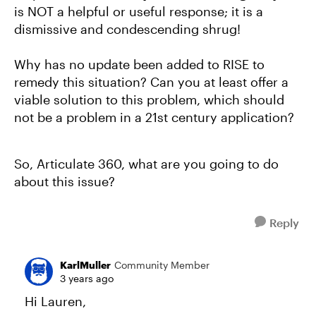
is NOT a helpful or useful response; it is a
dismissive and condescending shrug!
Why has no update been added to RISE to
remedy this situation? Can you at least offer a
viable solution to this problem, which should
not be a problem in a 21st century application?
So, Articulate 360, what are you going to do
about this issue?
Reply
KarlMuller
Community Member
3 years ago
Hi Lauren,