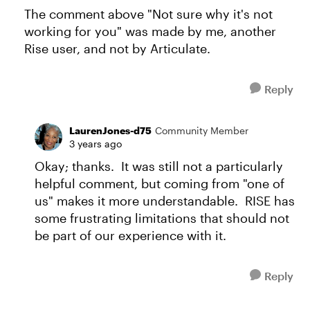
The comment above "Not sure why it's not
working for you" was made by me, another
Rise user, and not by Articulate.
Reply
LaurenJones-d75
Community Member
3 years ago
Okay; thanks. It was still not a particularly
helpful comment, but coming from "one of
us" makes it more understandable. RISE has
some frustrating limitations that should not
be part of our experience with it.
Reply