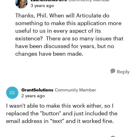
3 years ago
Thanks, Phil. When will Articulate do
something to make this application more
useful to us in every aspect of its
existence? There are so many issues that
have been discussed for years, but no
changes have been made.
Reply
GrantSolutions
Community Member
2 years ago
I wasn't able to make this work either, so I
replaced the "button" and just included the
email address in "text" and it worked fine.