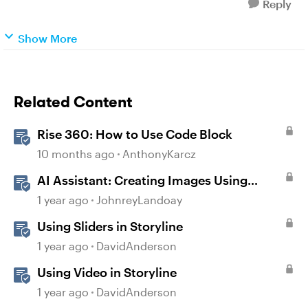
Reply
Show More
Related Content
Rise 360: How to Use Code Block
10 months ago
AnthonyKarcz
AI Assistant: Creating Images Using
Prompts
1 year ago
JohnreyLandoay
Using Sliders in Storyline
1 year ago
DavidAnderson
Using Video in Storyline
1 year ago
DavidAnderson