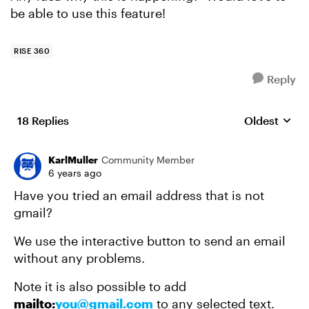
be able to use this feature!
RISE 360
Reply
18 Replies
Oldest
Replies sort
KarlMuller
Community Member
6 years ago
Have you tried an email address that is not
gmail?
We use the interactive button to send an email
without any problems.
Note it is also possible to add
mailto:
you@gmail.com
to any selected text.