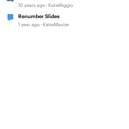
Menu
10 years ago
KatieRiggio
Renumber Slides
1 year ago
KatieMauter
d by