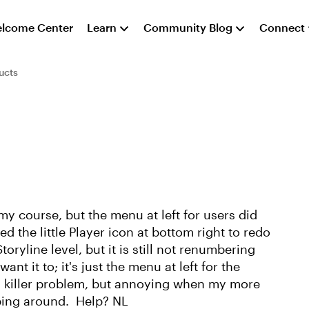
lcome Center
Learn
Community Blog
Connect
ucts
y course, but the menu at left for users did
d the little Player icon at bottom right to redo
oryline level, but it is still not renumbering
nt it to; it's just the menu at left for the
t a killer problem, but annoying when my more
ping around. Help? NL