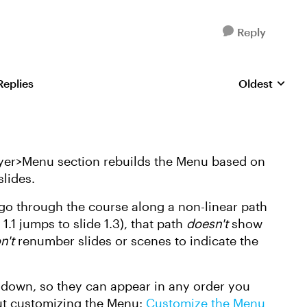
Reply
Replies
Oldest
Replies sorte
layer>Menu section rebuilds the Menu based on
slides.
 go through the course along a non-linear path
1.1 jumps to slide 1.3), that path
doesn't
show
n't
renumber slides or scenes to indicate the
r down, so they can appear in any order you
out customizing the Menu:
Customize the Menu