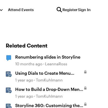
Attend Events
Register
Sign In
Related Content
Renumbering slides in Storyline
10 months ago
LeannaRoss
Using Dials to Create Menu
Navigation in Storyline 360
1 year ago
TomKuhlmann
How to Build a Drop-Down Menu
in Storyline 360
1 year ago
TomKuhlmann
Storyline 360: Customizing the