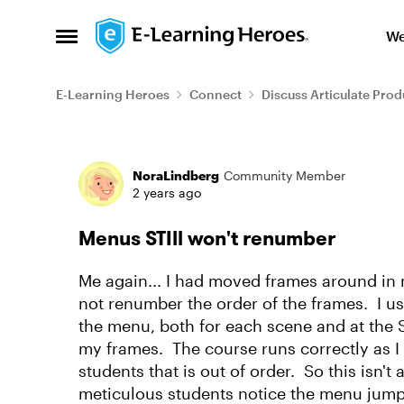
Skip to content
We
Open Side Menu
E-Learning Heroes
Connect
Discuss Articulate Prod
Forum Discussion
NoraLindberg
Community Member
2 years ago
Menus STIll won't renumber
Me again... I had moved frames around in m
not renumber the order of the frames. I use
the menu, both for each scene and at the St
my frames. The course runs correctly as I wa
students that is out of order. So this isn'
meticulous students notice the menu jum