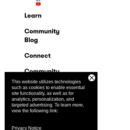
Learn
Community
Blog
Connect
Community
This website utilizes technologies
Company
such as cookies to enable essential
site functionality, as well as for
analytics, personalization, and
Trust Center
targeted advertising.
To learn more,
view the following link:
Privacy Notice