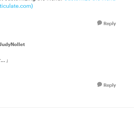
rticulate.com)
Reply
 JudyNollet
.. ;
Reply