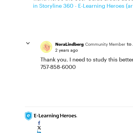
in Storyline 360 - E-Learning Heroes (a
to
NoraLindberg
Community Member
2 years ago
Thank you. I need to study this better.
757-858-6000