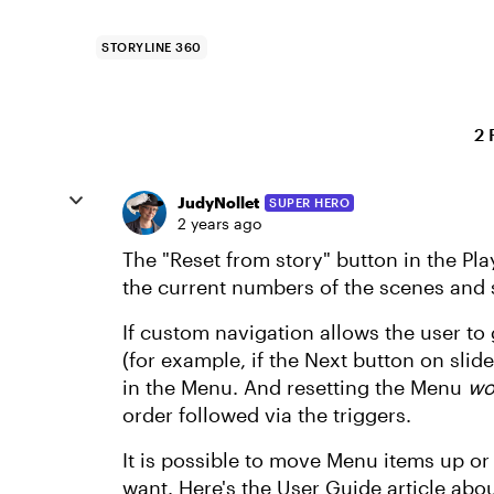
STORYLINE 360
2 
JudyNollet
SUPER HERO
2 years ago
The "Reset from story" button in the P
the current numbers of the scenes and 
If custom navigation allows the user to
(for example, if the Next button on slide 
in the Menu. And resetting the Menu
wo
order followed via the triggers.
It is possible to move Menu items up o
want. Here's the User Guide article ab