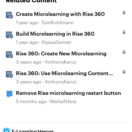
Related Content
Create Microlearning with Rise 360
1 year ago
TomKuhlmann
Build Microlearning in Rise 360
1 year ago
AlyssaGomez
Rise 360: Create New Microlearning
3 years ago
AnthonyKarcz
Rise 360: Use Microlearning Content
Templates
3 years ago
AnthonyKarcz
Remove Rise microlearning restart button
5 months ago
NishaAtkins