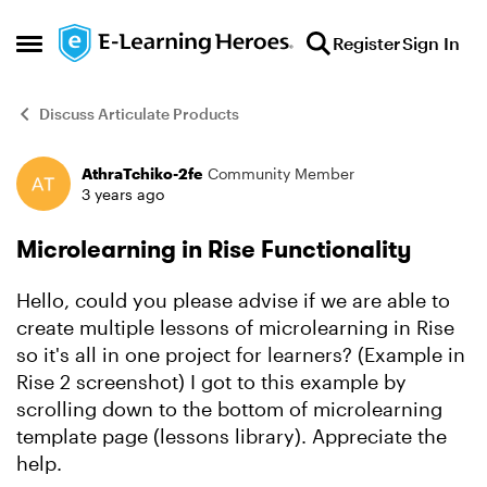
Skip to content
Register
Sign In
Open Side Menu
Discuss Articulate Products
AthraTchiko-2fe
Community Member
Forum Discussion
3 years ago
Microlearning in Rise Functionality
Hello, could you please advise if we are able to
create multiple lessons of microlearning in Rise
so it's all in one project for learners? (Example in
Rise 2 screenshot) I got to this example by
scrolling down to the bottom of microlearning
template page (lessons library). Appreciate the
help.