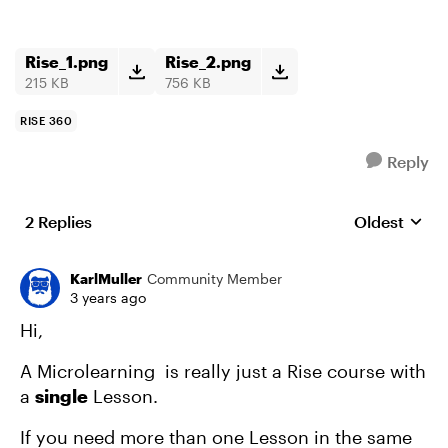
Rise_1.png
Rise_2.png
215 KB
756 KB
RISE 360
Reply
2 Replies
Oldest
Replies sort
KarlMuller
Community Member
3 years ago
Hi,
A Microlearning is really just a Rise course with
a
single
Lesson.
If you need more than one Lesson in the same