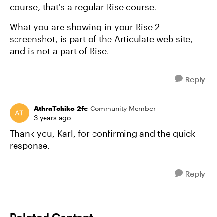
course, that's a regular Rise course.
What you are showing in your Rise 2
screenshot, is part of the Articulate web site,
and is not a part of Rise.
Reply
AthraTchiko-2fe
Community Member
3 years ago
Thank you, Karl, for confirming and the quick
response.
Reply