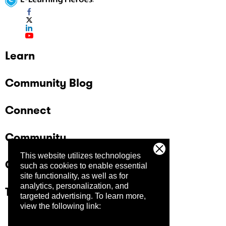
Learn
Community Blog
Connect
Community
This website utilizes technologies
Company
such as cookies to enable essential
site functionality, as well as for
analytics, personalization, and
Trust Center
targeted advertising.
To learn more,
view the following link: