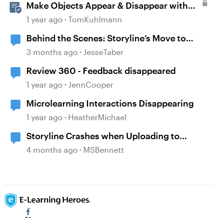
Make Objects Appear & Disappear with
Animations in Storyline
1 year ago
TomKuhlmann
Behind the Scenes: Storyline’s Move to
Modern .NET
3 months ago
JesseTaber
Review 360 - Feedback disappeared
1 year ago
JennCooper
Microlearning Interactions Disappearing
1 year ago
HeatherMichael
Storyline Crashes when Uploading to
Review 360
4 months ago
MSBennett