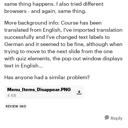
same thing happens. I also tried different
browsers - and again, same thing.
More background info: Course has been
translated from English, I've imported translation
successfully and I've changed text labels to
German and it seemed to be fine, although when
trying to move to the next slide from the one
with quiz elements, the pop-out window displays
text in English...
Has anyone had a similar problem?
Menu_Items_Disappear.PNG
4 KB
REVIEW 360
Reply