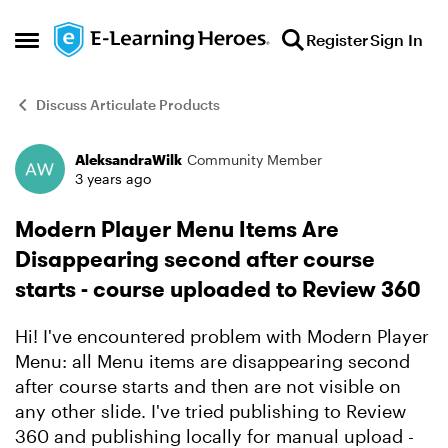
Skip to content
Register
Sign In
Open Side Menu
Discuss Articulate Products
AleksandraWilk
Community Member
Forum Discussion
3 years ago
Modern Player Menu Items Are
Disappearing second after course
starts - course uploaded to Review 360
Hi! I've encountered problem with Modern Player
Menu: all Menu items are disappearing second
after course starts and then are not visible on
any other slide. I've tried publishing to Review
360 and publishing locally for manual upload -