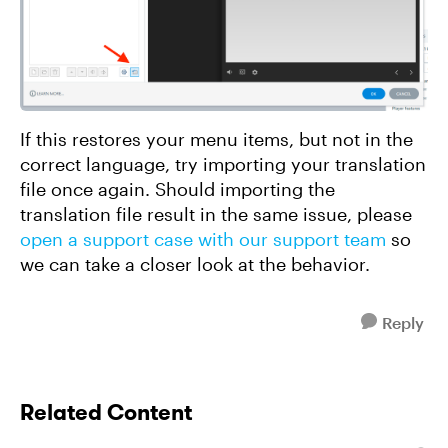
If this restores your menu items, but not in the
correct language, try importing your translation
file once again. Should importing the
translation file result in the same issue, please
open a support case with our support team
so
we can take a closer look at the behavior.
Reply
Related Content