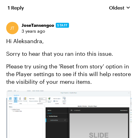
1 Reply
Oldest
Replies sort
JoseTansengco
STAFF
3 years ago
Hi Aleksandra,
Sorry to hear that you ran into this issue.
Please try using the 'Reset from story' option in
the Player settings to see if this will help restore
the visibility of your menu items.