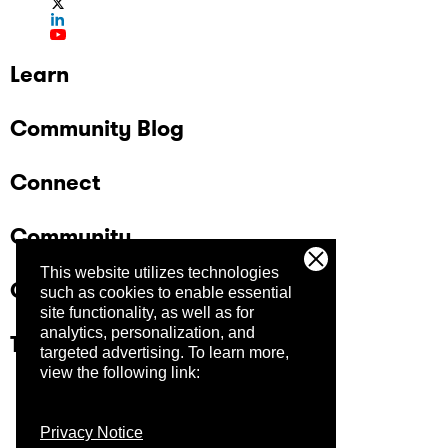
Learn
Community Blog
Connect
Community
This website utilizes technologies
Company
such as cookies to enable essential
site functionality, as well as for
analytics, personalization, and
Trust Center
targeted advertising.
To learn more,
view the following link:
Privacy Notice