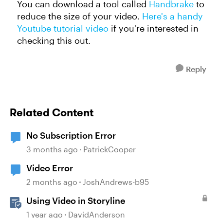
You can download a tool called
Handbrake
to
reduce the size of your video.
Here's a handy
Youtube tutorial video
if you're interested in
checking this out.
Reply
Related Content
No Subscription Error
3 months ago
PatrickCooper
Video Error
2 months ago
JoshAndrews-b95
Using Video in Storyline
1 year ago
DavidAnderson