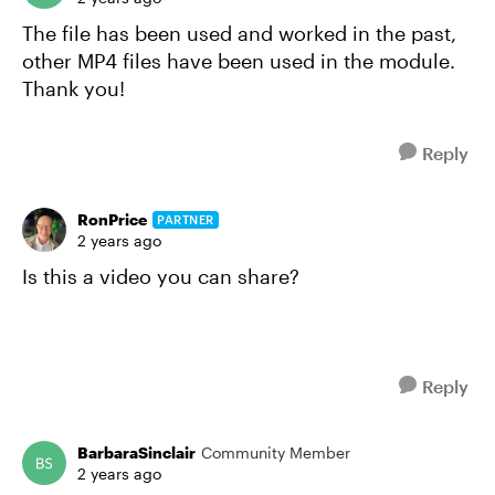
The file has been used and worked in the past,
other MP4 files have been used in the module.
Thank you!
Reply
RonPrice
PARTNER
2 years ago
Is this a video you can share?
Reply
BarbaraSinclair
Community Member
2 years ago