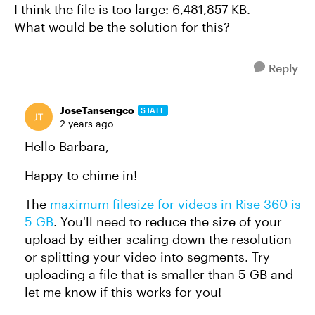
I think the file is too large: 6,481,857 KB.
What would be the solution for this?
Reply
JoseTansengco
STAFF
2 years ago
Hello Barbara,
Happy to chime in!
The
maximum filesize for videos in Rise 360 is
5 GB
. You'll need to reduce the size of your
upload by either scaling down the resolution
or splitting your video into segments. Try
uploading a file that is smaller than 5 GB and
let me know if this works for you!