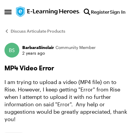
Skip to content
Register
Sign In
Open Side Menu
Discuss Articulate Products
BarbaraSinclair
Community Member
Forum Discussion
2 years ago
MP4 Video Error
I am trying to upload a video (MP4 file) on to
Rise. However, I keep getting "Error" from Rise
when I attempt to upload it with no further
information on said "Error". Any help or
suggestions would be greatly appreciated, thank
you!