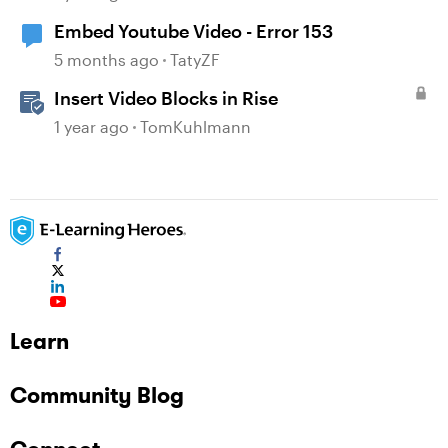
Embed Youtube Video - Error 153
5 months ago
TatyZF
Insert Video Blocks in Rise
1 year ago
TomKuhlmann
Learn
Community Blog