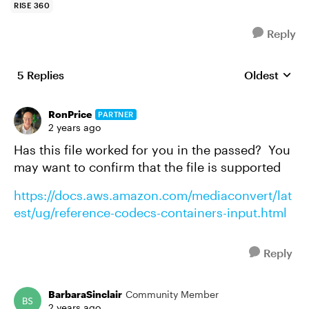
RISE 360
Reply
5 Replies
Oldest
Replies sort
RonPrice
PARTNER
2 years ago
Has this file worked for you in the passed? You
may want to confirm that the file is supported
https://docs.aws.amazon.com/mediaconvert/lat
est/ug/reference-codecs-containers-input.html
Reply
BarbaraSinclair
Community Member
2 years ago