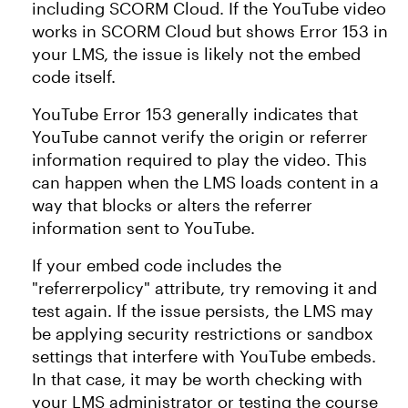
including SCORM Cloud. If the YouTube video
works in SCORM Cloud but shows Error 153 in
your LMS, the issue is likely not the embed
code itself.
YouTube Error 153 generally indicates that
YouTube cannot verify the origin or referrer
information required to play the video. This
can happen when the LMS loads content in a
way that blocks or alters the referrer
information sent to YouTube.
If your embed code includes the
"referrerpolicy" attribute, try removing it and
test again. If the issue persists, the LMS may
be applying security restrictions or sandbox
settings that interfere with YouTube embeds.
In that case, it may be worth checking with
your LMS administrator or testing the course