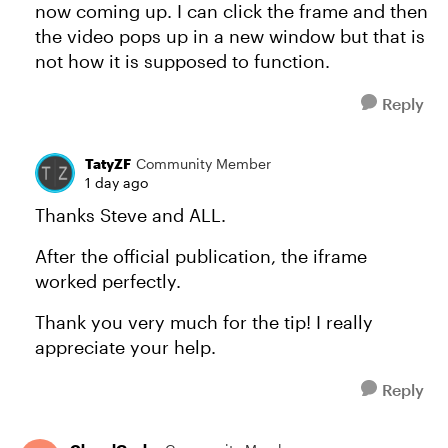
now coming up. I can click the frame and then
the video pops up in a new window but that is
not how it is supposed to function.
Reply
TatyZF
Community Member
1 day ago
Thanks Steve and ALL.
After the official publication, the iframe
worked perfectly.
Thank you very much for the tip! I really
appreciate your help.
Reply