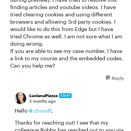
finding articles and youtube videos. I have
tried clearing cookies and using different
browsers and allowing 3rd party cookies. I
would like to do this from Edge but I have
tried Chrome as well. I am not sure what I am
doing wrong.
If you are able to see my case number, I have
a link to my course and the embedded codes.
Can you help me?
Reply
LucianaPiazza
STAFF
3 months ago
Hello
chood1​
,
Thanks for reaching out! I see that my
colleague Robby has reached out to you via