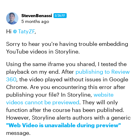
StevenBenassi
STAFF
5 months ago
Hi
TatyZF​
,
Sorry to hear you're having trouble embedding
YouTube videos in Storyline.
Using the same iframe you shared, I tested the
playback on my end. After
publishing to Review
360
, the video played without issues in Google
Chrome. Are you encountering this error after
publishing your file? In Storyline,
website
videos cannot be previewed
. They will only
function after the course has been published.
However, Storyline alerts authors with a generic
"Web Video is unavailable during preview"
message.