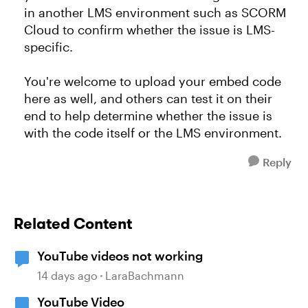
in another LMS environment such as SCORM
Cloud to confirm whether the issue is LMS-
specific.
You're welcome to upload your embed code
here as well, and others can test it on their
end to help determine whether the issue is
with the code itself or the LMS environment.
Reply
Related Content
YouTube videos not working
14 days ago
LaraBachmann
YouTube Video