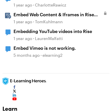
1 year ago
CharlotteRawicz
Embed Web Content & Iframes in Rise
360
1 year ago
TomKuhlmann
Embedding YouTube videos into Rise
1 year ago
LaurenMalfatti
Embed Vimeo is not working.
5 months ago
elearning2
Learn