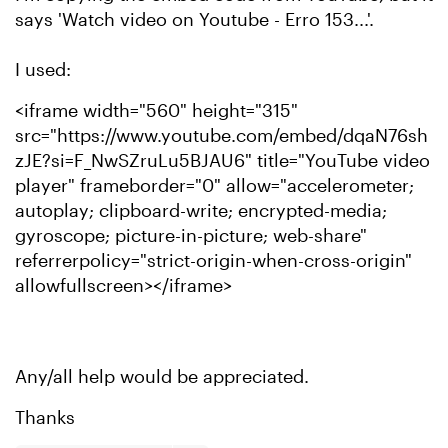
says 'Watch video on Youtube - Erro 153...'.
I used:
<iframe width="560" height="315"
src="https://www.youtube.com/embed/dqaN76sh
zJE?si=F_NwSZruLu5BJAU6" title="YouTube video
player" frameborder="0" allow="accelerometer;
autoplay; clipboard-write; encrypted-media;
gyroscope; picture-in-picture; web-share"
referrerpolicy="strict-origin-when-cross-origin"
allowfullscreen></iframe>
Any/all help would be appreciated.
Thanks