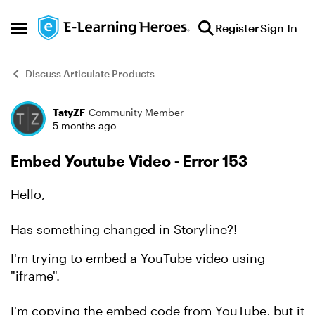
Skip to content
Register
Sign In
Open Side Menu
Discuss Articulate Products
TatyZF
Community Member
Forum Discussion
5 months ago
Embed Youtube Video - Error 153
Hello,
Has something changed in Storyline?!
I'm trying to embed a YouTube video using
"iframe".
I'm copying the embed code from YouTube, but it