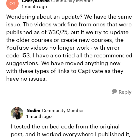
CherylGosha
Community Member
1 month ago
Wondering about an update? We have the same
issue. The videos work fine from ones that were
published as of 7/30/25, but if we try to update
the older courses or create new courses, the
YouTube videos no longer work - with error
code 153. I have also tried all the recommended
suggestions. We have moved anything new
with these types of links to Captivate as they
have no issues.
Reply
Nedim
Community Member
1 month ago
I tested the embed code from the original
post, and it worked everywhere I published it,