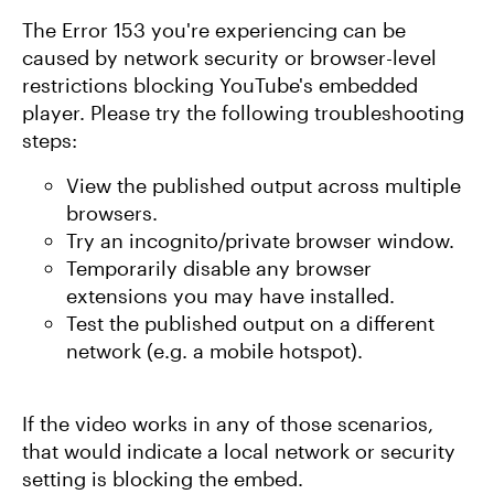
The Error 153 you're experiencing can be
caused by network security or browser-level
restrictions blocking YouTube's embedded
player. Please try the following troubleshooting
steps:
View the published output across multiple
browsers.
Try an incognito/private browser window.
Temporarily disable any browser
extensions you may have installed.
Test the published output on a different
network (e.g. a mobile hotspot).
If the video works in any of those scenarios,
that would indicate a local network or security
setting is blocking the embed.