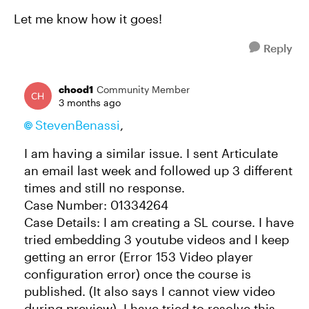
Let me know how it goes!
Reply
chood1
Community Member
3 months ago
StevenBenassi​
,
I am having a similar issue. I sent Articulate
an email last week and followed up 3 different
times and still no response.
Case Number: 01334264
Case Details: I am creating a SL course. I have
tried embedding 3 youtube videos and I keep
getting an error (Error 153 Video player
configuration error) once the course is
published. (It also says I cannot view video
during preview). I have tried to resolve this