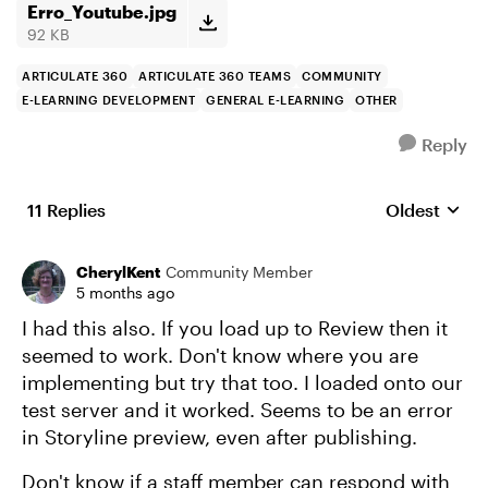
Erro_Youtube.jpg
92 KB
ARTICULATE 360
ARTICULATE 360 TEAMS
COMMUNITY
E-LEARNING DEVELOPMENT
GENERAL E-LEARNING
OTHER
Reply
11 Replies
Oldest
Replies sort
CherylKent
Community Member
5 months ago
I had this also. If you load up to Review then it
seemed to work. Don't know where you are
implementing but try that too. I loaded onto our
test server and it worked. Seems to be an error
in Storyline preview, even after publishing.
Don't know if a staff member can respond with