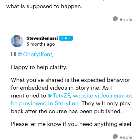
what is supposed to happen.
Reply
StevenBenassi
STAFF
5 months ago
Hi
CherylKent​
,
Happy to help clarify.
What you've shared is the expected behavior
for embedded videos in Storyline. As I
mentioned to
TatyZF​
,
website videos cannot
be previewed in Storyline
. They will only play
back after the course has been published.
Please let me know if you need anything else!
Reply