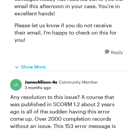
email this afternoon in your case. You're in
excellent hands!
Please let us know if you do not receive
their email, I'm happy to check on this for
you!
Reply
Show More
JamesAllison-4a
Community Member
3 months ago
Any resolution to this issue? A course that
was published in SCORM 1.2 about 2 years
ago is all of the sudden having this error
come up. Over 2000 completion records
without an issue. This 153 error message is