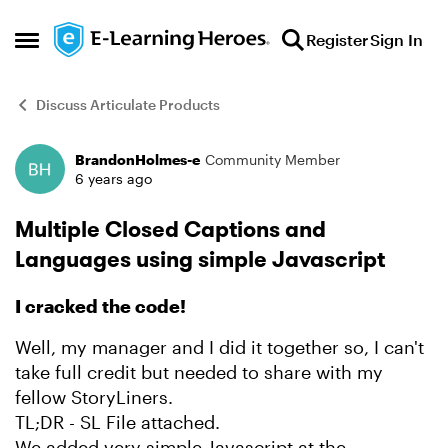
Skip to content
Register
Sign In
Open Side Menu
Discuss Articulate Products
BrandonHolmes-e
Community Member
Forum Discussion
6 years ago
Multiple Closed Captions and
Languages using simple Javascript
I cracked the code!
Well, my manager and I did it together so, I can't
take full credit but needed to share with my
fellow StoryLiners.
TL;DR - SL File attached.
We added very simple Javascript at the