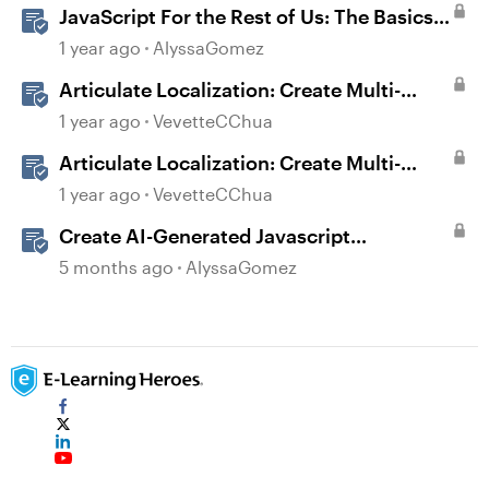
JavaScript For the Rest of Us: The Basics
of JavaScript in Storyline 360
1 year ago
AlyssaGomez
Articulate Localization: Create Multi-
Language Storyline 360 Projects
1 year ago
VevetteCChua
Articulate Localization: Create Multi-
Language Rise 360 Courses
1 year ago
VevetteCChua
Create AI-Generated Javascript
Interactions in Storyline
5 months ago
AlyssaGomez