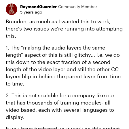
RaymondGuarnier
Community Member
5 years ago
Brandon, as much as I wanted this to work,
there's two issues we're running into attempting
this.
1. The "making the audio layers the same
length" aspect of this is still glitchy... i.e. we do
this down to the exact fraction of a second
length of the video layer and still the other CC
layers blip in behind the parent layer from time
to time.
2. This is not scalable for a company like our
that has thousands of training modules- all
video based, each with several languages to
display.
If you have furthered your work on this project,