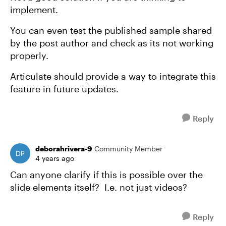
implement.
You can even test the published sample shared
by the post author and check as its not working
properly.
Articulate should provide a way to integrate this
feature in future updates.
Reply
deborahrivera-9
Community Member
4 years ago
Can anyone clarify if this is possible over the
slide elements itself? I.e. not just videos?
Reply