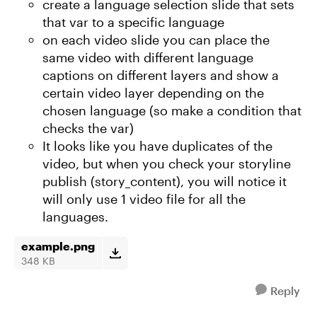
create a language selection slide that sets
that var to a specific language
on each video slide you can place the
same video with different language
captions on different layers and show a
certain video layer depending on the
chosen language (so make a condition that
checks the var)
It looks like you have duplicates of the
video, but when you check your storyline
publish (story_content), you will notice it
will only use 1 video file for all the
languages.
example.png
348 KB
Reply