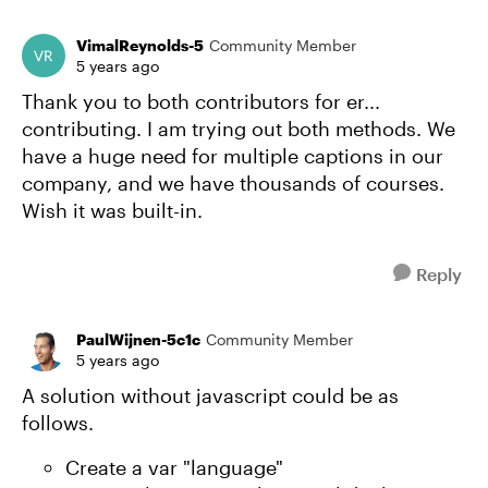
VimalReynolds-5
Community Member
5 years ago
Thank you to both contributors for er...
contributing. I am trying out both methods. We
have a huge need for multiple captions in our
company, and we have thousands of courses.
Wish it was built-in.
Reply
PaulWijnen-5c1c
Community Member
5 years ago
A solution without javascript could be as
follows.
Create a var "language"