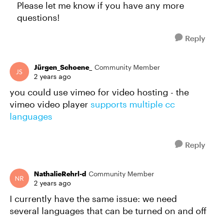
Please let me know if you have any more
questions!
Reply
Jürgen_Schoene_
Community Member
2 years ago
you could use vimeo for video hosting - the
vimeo video player
supports multiple cc
languages
Reply
NathalieRehrl-d
Community Member
2 years ago
I currently have the same issue: we need
several languages that can be turned on and off