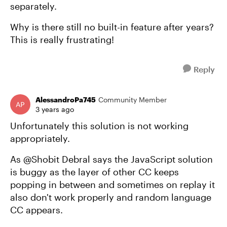
separately.
Why is there still no built-in feature after years?
This is really frustrating!
Reply
AlessandroPa745
Community Member
3 years ago
Unfortunately this solution is not working
appropriately.
As @Shobit Debral says the JavaScript solution
is buggy as the layer of other CC keeps
popping in between and sometimes on replay it
also don't work properly and random language
CC appears.