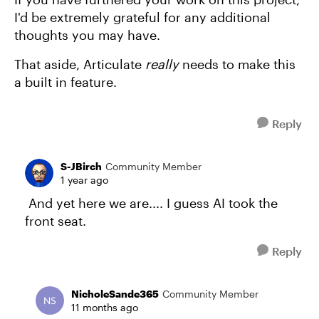
I'd be extremely grateful for any additional
thoughts you may have.
That aside, Articulate
really
needs to make this
a built in feature.
Reply
S-JBirch
Community Member
1 year ago
And yet here we are.... I guess AI took the
front seat.
Reply
NicholeSande365
Community Member
11 months ago