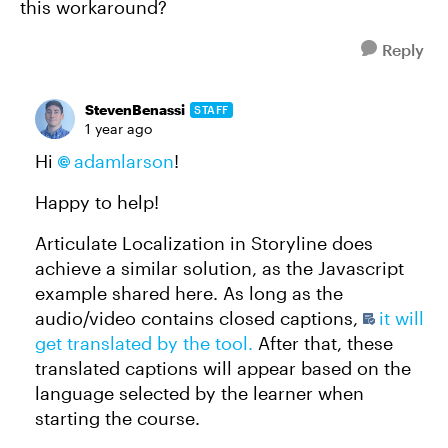
this workaround?
Reply
StevenBenassi
STAFF
1 year ago
Hi
adamlarson​
!
Happy to help!
Articulate Localization in Storyline does
achieve a similar solution, as the Javascript
example shared here. As long as the
audio/video contains closed captions,
it will
get translated by the tool.
After that, these
translated captions will appear based on the
language selected by the learner when
starting the course.