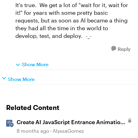
It's true. We get a lot of "wait for it, wait for
it!" for years with some pretty basic
requests, but as soon as AI became a thing
they had all the time in the world to
develop, test, and deploy. -_-
Reply
Show More
Show More
Related Content
Create AI JavaScript Entrance Animations
in Storyline
8 months ago
AlyssaGomez