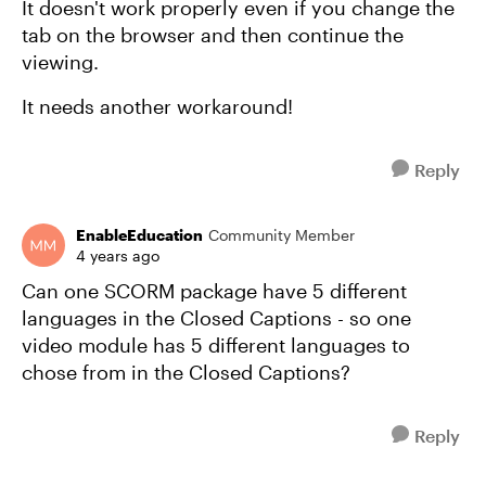
It doesn't work properly even if you change the
tab on the browser and then continue the
viewing.
It needs another workaround!
Reply
EnableEducation
Community Member
4 years ago
Can one SCORM package have 5 different
languages in the Closed Captions - so one
video module has 5 different languages to
chose from in the Closed Captions?
Reply