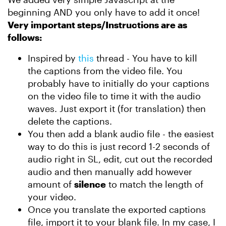
beginning AND you only have to add it once!
Very important steps/Instructions are as
follows:
Inspired by
this
thread - You have to kill
the captions from the video file. You
probably have to initially do your captions
on the video file to time it with the audio
waves. Just export it (for translation) then
delete the captions.
You then add a blank audio file - the easiest
way to do this is just record 1-2 seconds of
audio right in SL, edit, cut out the recorded
audio and then manually add however
amount of
silence
to match the length of
your video.
Once you translate the exported captions
file, import it to your blank file. In my case, I