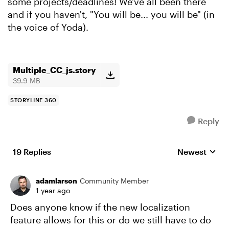
some projects/deadlines! We've all been there
and if you haven't, "You will be... you will be" (in
the voice of Yoda).
Multiple_CC_js.story
39.9 MB
STORYLINE 360
Reply
19 Replies
Newest
Replies sorte
adamlarson
Community Member
1 year ago
Does anyone know if the new localization
feature allows for this or do we still have to do