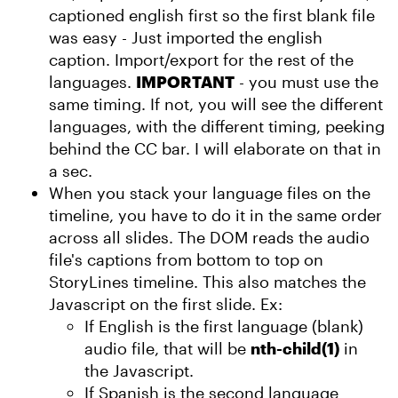
captioned english first so the first blank file
was easy - Just imported the english
caption. Import/export for the rest of the
languages.
IMPORTANT
- you must use the
same timing. If not, you will see the different
languages, with the different timing, peeking
behind the CC bar. I will elaborate on that in
a sec.
When you stack your language files on the
timeline, you have to do it in the same order
across all slides. The DOM reads the audio
file's captions from bottom to top on
StoryLines timeline. This also matches the
Javascript on the first slide. Ex:
If English is the first language (blank)
audio file, that will be
nth-child(1)
in
the Javascript.
If Spanish is the second language