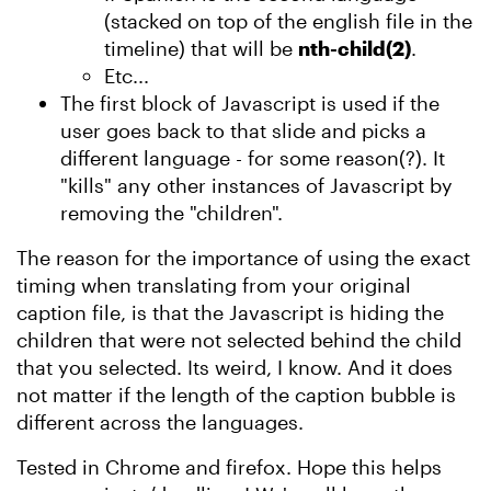
(stacked on top of the english file in the
timeline) that will be
nth-child(2)
.
Etc...
The first block of Javascript is used if the
user goes back to that slide and picks a
different language - for some reason(?). It
"kills" any other instances of Javascript by
removing the "children".
The reason for the importance of using the exact
timing when translating from your original
caption file, is that the Javascript is hiding the
children that were not selected behind the child
that you selected. Its weird, I know. And it does
not matter if the length of the caption bubble is
different across the languages.
Tested in Chrome and firefox. Hope this helps