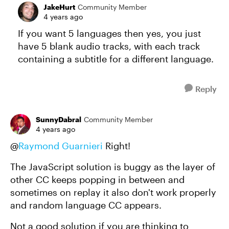
JakeHurt
Community Member
4 years ago
If you want 5 languages then yes, you just
have 5 blank audio tracks, with each track
containing a subtitle for a different language.
Reply
SunnyDabral
Community Member
4 years ago
@
Raymond Guarnieri
Right!
The JavaScript solution is buggy as the layer of
other CC keeps popping in between and
sometimes on replay it also don't work properly
and random language CC appears.
Not a good solution if you are thinking to