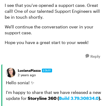
I see that you've opened a support case. Great
call! One of our talented Support Engineers will
be in touch shortly.
We'll continue the conversation over in your
support case.
Hope you have a great start to your week!
Reply
LucianaPiazza
STAFF
2 years ago
Hello sonia! ✨
I'm happy to share that we have released a new
update for
Storyline 360 (
Build 3.79.30834.0
).