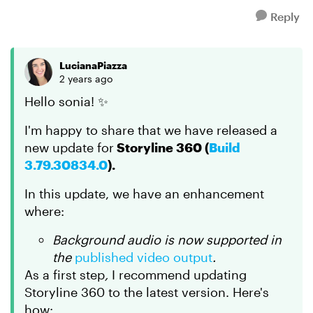
Reply
LucianaPiazza
2 years ago
Hello sonia! ✨
I'm happy to share that we have released a
new update for
Storyline 360 (
Build
3.79.30834.0
).
In this update, we have an enhancement
where:
Background audio is now supported in
the
published video output
.
As a first step
,
I recommend updating
Storyline 360 to the latest version. Here's
how: