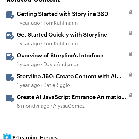
Getting Started with Storyline 360
1 year ago
TomKuhlmann
Get Started Quickly with Storyline
1 year ago
TomKuhlmann
Overview of Storyline's Interface
1 year ago
DavidAnderson
Storyline 360: Create Content with AI
Assistant
1 year ago
KatieRiggio
Create AI JavaScript Entrance Animations
in Storyline
8 months ago
AlyssaGomez