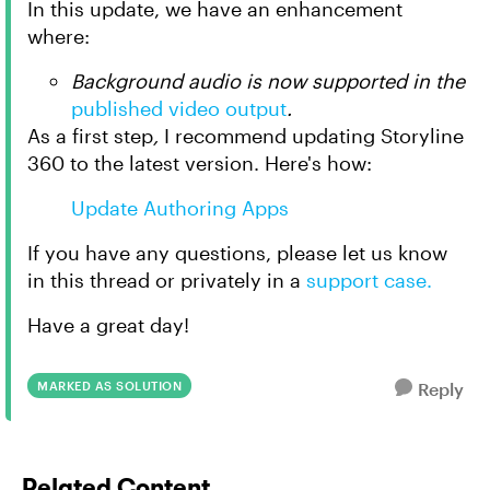
In this update, we have an enhancement
where:
Background audio is now supported in the
published video output
.
As a first step
,
I recommend updating Storyline
360 to the latest version. Here's how:
Update Authoring Apps
If you have any questions, please let us know
in this thread or privately in a
support case.
Have a great day!
MARKED AS SOLUTION
Reply
Related Content