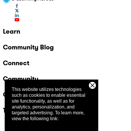
Learn
Community Blog
Connect
Community
This website utilizes technologies
Company
such as cookies to enable essential
site functionality, as well as for
analytics, personalization, and
Trust Center
targeted advertising.
To learn more,
view the following link: