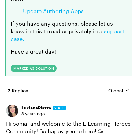
Update Authoring Apps
If you have any questions, please let us
know in this thread or privately in a
support
case.
Have a great day!
MARKED AS SOLUTION
2 Replies
Oldest
Replies sort
LucianaPiazza
STAFF
3 years ago
Hi sonia, and welcome to the E-Learning Heroes
Community! So happy you're here! 🥳