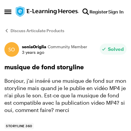
Skip to content
Register
Sign In
Open Side Menu
Discuss Articulate Products
soniaOriglia
Community Member
Forum Discussion
Solved
3 years ago
musique de fond storyline
Bonjour, j'ai inséré une musique de fond sur mon
storyline mais quand je le publie en vidéo MP4 je
n'ai plus le son. Est-ce que la musique de fond
est compatible avec la publication video MP4? si
oui, comment faire? merci
STORYLINE 360