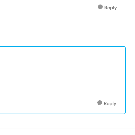
Reply
Reply