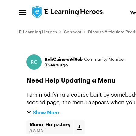
Skip to content
We
Open Side Menu
E-Learning Heroes
Connect
Discuss Articulate Prod
Forum Discussion
RobCaine-e8d6eb
Community Member
3 years ago
Need Help Updating a Menu
I am modifying a course built by somebody
second page, the menu appears when you cl
to change the date on the m...
Show More
Menu_Help.story
3.3 MB