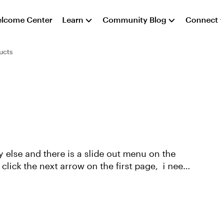
lcome Center
Learn
Community Blog
Connect
ucts
 else and there is a slide out menu on the
ick the next arrow on the first page, i need