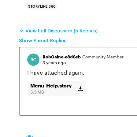
STORYLINE 360
View Full Discussion (5 Replies)
Show Parent Replies
RobCaine-e8d6eb
Community Member
3 years ago
I have attached again.
Menu_Help.story
3.3 MB