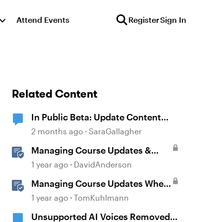
Attend Events
Register
Sign In
Related Content
In Public Beta: Update Content
with AI
2 months ago
SaraGallagher
Managing Course Updates &
Collaborators
1 year ago
DavidAnderson
Managing Course Updates When
Localizing Courses
1 year ago
TomKuhlmann
Unsupported AI Voices Removed