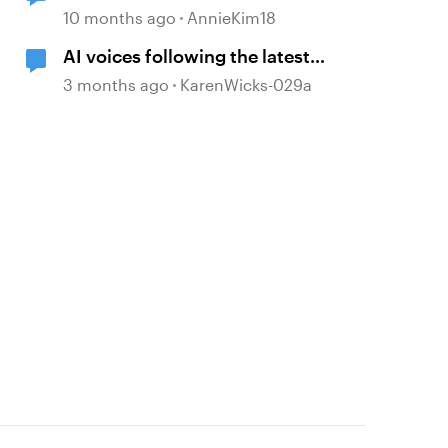
in Update 104
10 months ago
AnnieKim18
AI voices following the latest
Storyline 360 update
3 months ago
KarenWicks-029a