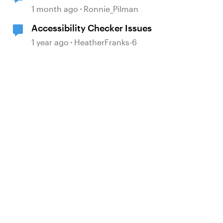
in the Accessibility Checker
1 month ago
Ronnie_Pilman
Accessibility Checker Issues
1 year ago
HeatherFranks-6