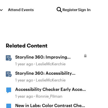
Attend Events
Register
Sign In
Related Content
Storyline 360: Improving
Experiences With the
1 year ago
LeslieMcKerchie
Accessibility Checker
Storyline 360: Accessibility
Checker Covered Issues
1 year ago
LeslieMcKerchie
Accessibility Checker Early Access
Sign-up
1 year ago
Ronnie_Pilman
New in Labs: Color Contrast Check