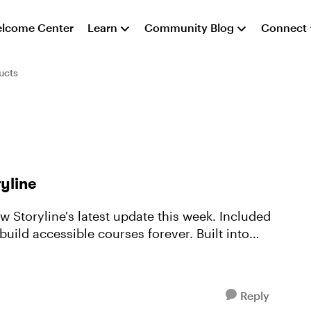
lcome Center
Learn
Community Blog
Connect
ucts
yline
w Storyline's latest update this week. Included
build accessible courses forever. Built into
Reply