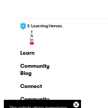
Learn
Community
Blog
Connect
Community
This website utilizes technologies