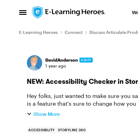
Skip to content
We
Open Side Menu
E-Learning Heroes
Connect
Discuss Articulate Prod
Forum Discussion
DavidAnderson
STAFF
1 year ago
NEW: Accessibility Checker in Stor
Hey folks, just wanted to make sure you sa
is a feature that's sure to change how you 
Storyline is now...
Show More
ACCESSIBILITY
STORYLINE 360