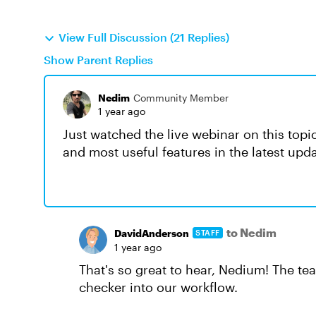
View Full Discussion (21 Replies)
Show Parent Replies
Nedim
Community Member
1 year ago
Just watched the live webinar on this topi
and most useful features in the latest upd
to Nedim
DavidAnderson
STAFF
1 year ago
That's so great to hear, Nedium! The t
checker into our workflow.