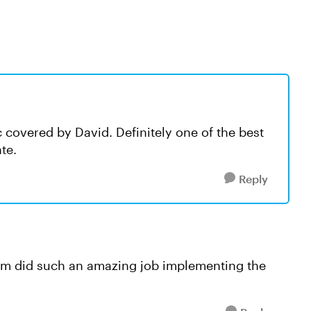
c covered by David. Definitely one of the best
ate.
Reply
eam did such an amazing job implementing the