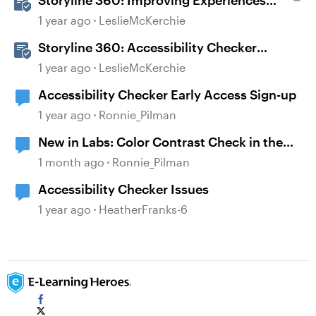
Storyline 360: Improving Experiences
With the Accessibility Checker
1 year ago
LeslieMcKerchie
Storyline 360: Accessibility Checker
Covered Issues
1 year ago
LeslieMcKerchie
Accessibility Checker Early Access Sign-up
1 year ago
Ronnie_Pilman
New in Labs: Color Contrast Check in the
Accessibility Checker
1 month ago
Ronnie_Pilman
Accessibility Checker Issues
1 year ago
HeatherFranks-6