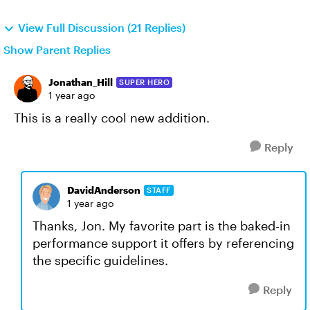
View Full Discussion (21 Replies)
Show Parent Replies
Jonathan_Hill
SUPER HERO
1 year ago
This is a really cool new addition.
Reply
DavidAnderson
STAFF
1 year ago
Thanks, Jon. My favorite part is the baked-in
performance support it offers by referencing
the specific guidelines.
Reply