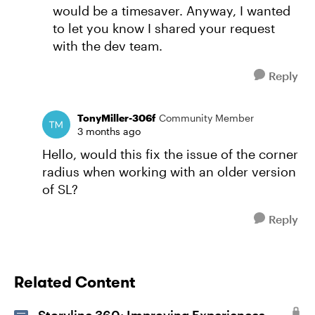
would be a timesaver. Anyway, I wanted
to let you know I shared your request
with the dev team.
Reply
TonyMiller-306f
Community Member
3 months ago
Hello, would this fix the issue of the corner
radius when working with an older version
of SL?
Reply
Related Content