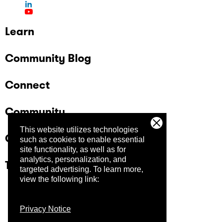
Learn
Community Blog
Connect
Community
This website utilizes technologies
Company
such as cookies to enable essential
site functionality, as well as for
analytics, personalization, and
Trust Center
targeted advertising.
To learn more,
view the following link:
Privacy Notice