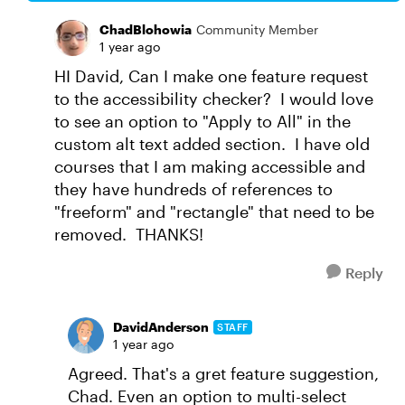
ChadBlohowia
Community Member
1 year ago
HI David, Can I make one feature request
to the accessibility checker? I would love
to see an option to "Apply to All" in the
custom alt text added section. I have old
courses that I am making accessible and
they have hundreds of references to
"freeform" and "rectangle" that need to be
removed. THANKS!
Reply
DavidAnderson
STAFF
1 year ago
Agreed. That's a gret feature suggestion,
Chad. Even an option to multi-select