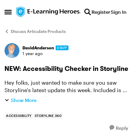
Skip to content
Register
Sign In
Open Side Menu
Discuss Articulate Products
DavidAnderson
STAFF
Forum Discussion
1 year ago
NEW: Accessibility Checker in Storyline
Hey folks, just wanted to make sure you saw
Storyline's latest update this week. Included is a
feature that's sure to change how you build
Show More
accessible courses forever. Built into Storyline is
now...
ACCESSIBILITY
STORYLINE 360
Reply