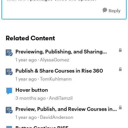
Reply
Related Content
Previewing, Publishing, and Sharing
Content
1 year ago
AlyssaGomez
Publish & Share Courses in Rise 360
1 year ago
TomKuhlmann
Hover button
3 months ago
AndiTamzil
Preview, Publish, and Review Courses in
Storyline
1 year ago
DavidAnderson