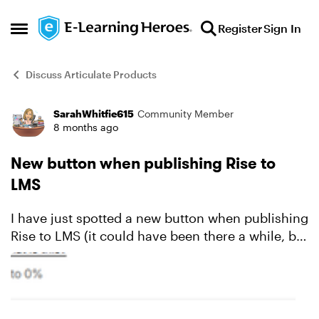
Skip to content
Register
Sign In
Open Side Menu
Discuss Articulate Products
SarahWhitfie615
Community Member
Forum Discussion
8 months ago
New button when publishing Rise to
LMS
I have just spotted a new button when publishing
Rise to LMS (it could have been there a while, but
I have only just seen it). Only Load in LMS Please
can anybody advise me when this bu...