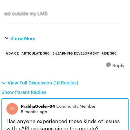
Show More
ADVICE
ARTICULATE 360
E-LEARNING DEVELOPMENT
RISE 360
Reply
View Full Discussion (18 Replies)
Show Parent Replies
PrabhaGosler-94
Community Member
5 months ago
Has anyone experienced these kinds of issues
with xAPI packages since the update?