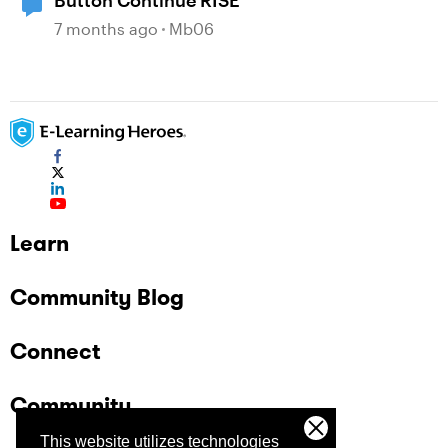
Button Continue RISE
7 months ago
Mb06
Learn
Community Blog
Connect
Community
This website utilizes technologies