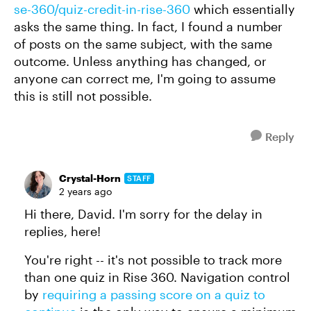
se-360/quiz-credit-in-rise-360
which essentially
asks the same thing. In fact, I found a number
of posts on the same subject, with the same
outcome. Unless anything has changed, or
anyone can correct me, I'm going to assume
this is still not possible.
Reply
Crystal-Horn
STAFF
2 years ago
Hi there, David. I'm sorry for the delay in
replies, here!
You're right -- it's not possible to track more
than one quiz in Rise 360. Navigation control
by
requiring a passing score on a quiz to