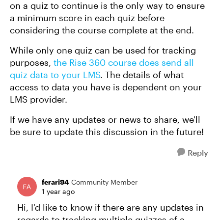
on a quiz to continue is the only way to ensure
a minimum score in each quiz before
considering the course complete at the end.
While only one quiz can be used for tracking
purposes,
the Rise 360 course does send all
quiz data to your LMS
. The details of what
access to data you have is dependent on your
LMS provider.
If we have any updates or news to share, we'll
be sure to update this discussion in the future!
Reply
ferari94
Community Member
1 year ago
Hi, I'd like to know if there are any updates in
regards to tracking multiple quizzes of a