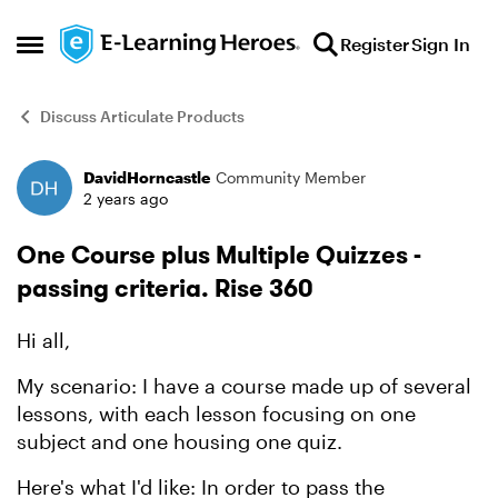
Skip to content
Register
Sign In
Open Side Menu
Discuss Articulate Products
DavidHorncastle
Community Member
Forum Discussion
2 years ago
One Course plus Multiple Quizzes -
passing criteria. Rise 360
Hi all,
My scenario: I have a course made up of several
lessons, with each lesson focusing on one
subject and one housing one quiz.
Here's what I'd like: In order to pass the