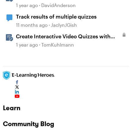
Storyline
1 year ago
DavidAnderson
Track results of multiple quizzes
11 months ago
JaclynJGish
Create Interactive Video Quizzes with
Storyline 360
1 year ago
TomKuhlmann
Learn
Community Blog