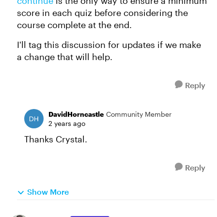
continue
is the only way to ensure a minimum
score in each quiz before considering the
course complete at the end.
I'll tag this discussion for updates if we make
a change that will help.
Reply
DavidHorncastle
Community Member
2 years ago
Thanks Crystal.
Reply
Show More