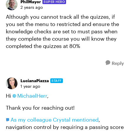
PhilMayor
SUPER HERO
2 years ago
Although you cannot track all the quizzes, if
you set the menu to restricted and ensure the
knowledge checks are set to must pass when
they complete the course you will know they
completed the quizzes at 80%
Reply
LucianaPiazza
STAFF
1 year ago
Hi
MichaelHerr
,
Thank you for reaching out!
As my colleague Crystal mentioned
,
navigation control by requiring a passing score