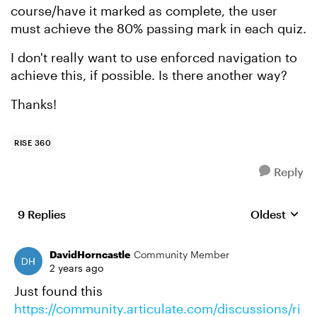
course/have it marked as complete, the user
must achieve the 80% passing mark in each quiz.
I don't really want to use enforced navigation to
achieve this, if possible. Is there another way?
Thanks!
RISE 360
Reply
9 Replies
Oldest
Replies sort
DavidHorncastle
Community Member
2 years ago
Just found this
https://community.articulate.com/discussions/ri