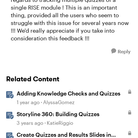
single RISE module ! This is an important
thing, provided all the users who seem to
struggle with this issue for several years now
!!! We'd really appreciate if you take into
consideration this feedback !!!
Reply
Related Content
Adding Knowledge Checks and Quizzes
1 year ago
AlyssaGomez
Storyline 360: Building Quizzes
3 years ago
KatieRiggio
Create Quizzes and Results Slides in