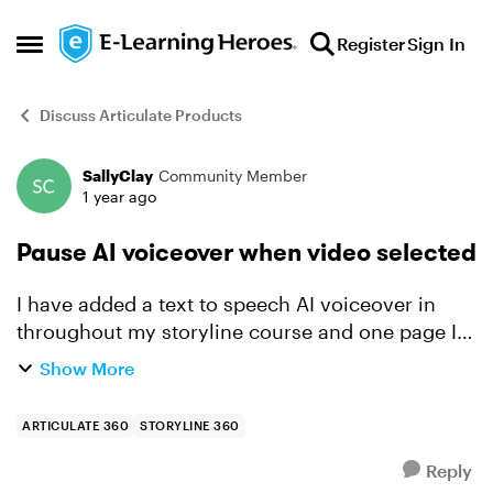
Skip to content
Register
Sign In
Open Side Menu
Discuss Articulate Products
SallyClay
Community Member
Forum Discussion
1 year ago
Pause AI voiceover when video selected
I have added a text to speech AI voiceover in
throughout my storyline course and one page I
have added a trigger to pause/stop the audio
Show More
when the video is selected, but it continues to
keep playing. ...
ARTICULATE 360
STORYLINE 360
Reply