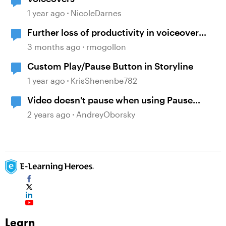
1 year ago
NicoleDarnes
Further loss of productivity in voiceover
from notes feature
3 months ago
rmogollon
Custom Play/Pause Button in Storyline
1 year ago
KrisShenenbe782
Video doesn't pause when using Pause
timeline trigger
2 years ago
AndreyOborsky
Learn