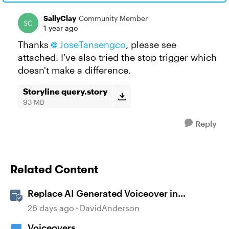
SallyClay
Community Member
1 year ago
Thanks
JoseTansengco
, please see
attached. I've also tried the stop trigger which
doesn't make a difference.
Storyline query.story
93 MB
Reply
Related Content
Replace AI Generated Voiceover in
Storyline
26 days ago
DavidAnderson
Voiceovers