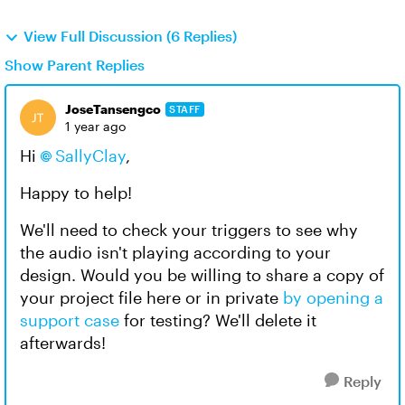
View Full Discussion (6 Replies)
Show Parent Replies
JoseTansengco
STAFF
1 year ago
Hi
SallyClay
,
Happy to help!
We'll need to check your triggers to see why
the audio isn't playing according to your
design. Would you be willing to share a copy of
your project file here or in private
by opening a
support case
for testing? We'll delete it
afterwards!
Reply