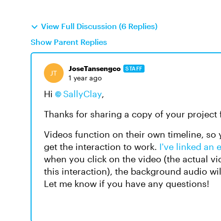
View Full Discussion (6 Replies)
Show Parent Replies
JoseTansengco
STAFF
1 year ago
Hi
SallyClay
,
Thanks for sharing a copy of your project f
Videos function on their own timeline, so y
get the interaction to work.
I've linked an 
when you click on the video (the actual vi
this interaction), the background audio wi
Let me know if you have any questions!