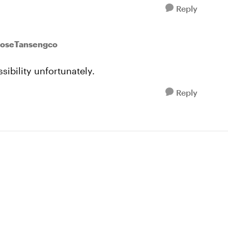
Reply
JoseTansengco
sibility unfortunately.
Reply