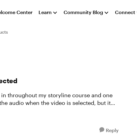
lcome Center
Learn
Community Blog
Connect
ucts
lected
r in throughout my storyline course and one
the audio when the video is selected, but it
Reply