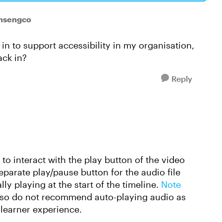
ansengco
in to support accessibility in my organisation,
ack in?
Reply
e to interact with the play button of the video
parate play/pause button for the audio file
ly playing at the start of the timeline.
Note
lso do not recommend auto-playing audio as
e learner experience.