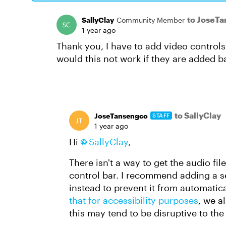
to JoseT
SallyClay
Community Member
1 year ago
Thank you, I have to add video controls 
would this not work if they are added b
to SallyClay
JoseTansengco
STAFF
1 year ago
Hi
SallyClay
,
There isn't a way to get the audio fil
control bar. I recommend adding a se
instead to prevent it from automatical
that for accessibility purposes
, we a
this may tend to be disruptive to th