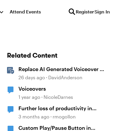
Attend Events
Register
Sign In
Related Content
Replace AI Generated Voiceover in
Storyline
26 days ago
DavidAnderson
Voiceovers
1 year ago
NicoleDarnes
Further loss of productivity in
voiceover from notes feature
3 months ago
rmogollon
Custom Play/Pause Button in