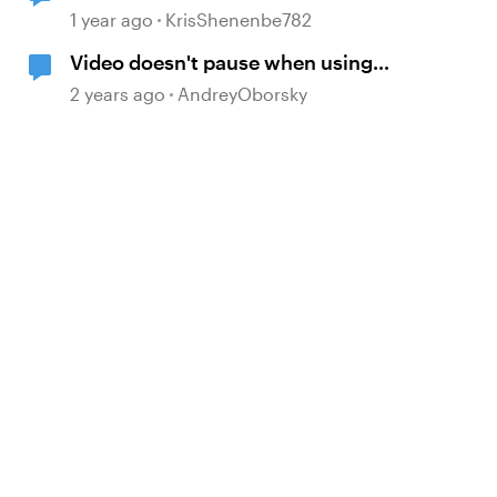
Storyline
1 year ago
KrisShenenbe782
Video doesn't pause when using
Pause timeline trigger
2 years ago
AndreyOborsky