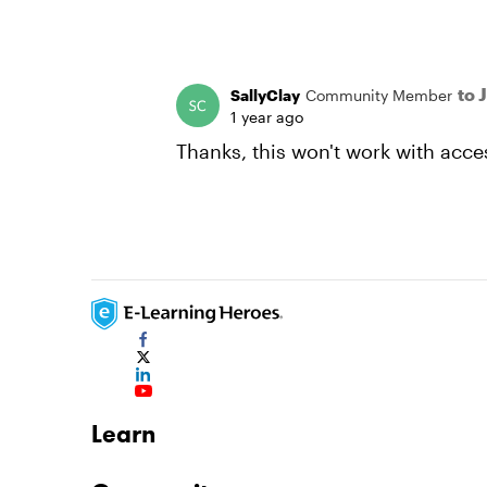
to 
SallyClay
Community Member
1 year ago
Thanks, this won't work with acces
Learn