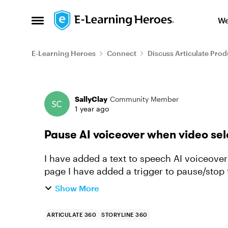
Skip to content
We
Open Side Menu
E-Learning Heroes
Connect
Discuss Articulate Prod
Forum Discussion
SallyClay
Community Member
1 year ago
Pause AI voiceover when video se
I have added a text to speech AI voiceove
page I have added a trigger to pause/stop 
continues to keep playing. ...
Show More
ARTICULATE 360
STORYLINE 360