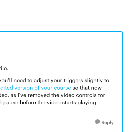
ile.
ou'll need to adjust your triggers slightly to
edited version of your course
so that now
deo, as I've removed the video controls for
ll pause before the video starts playing.
Reply