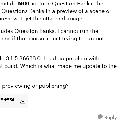
 that do
NOT
include Question Banks, the
the Questions Banks in a preview of a scene or
preview. I get the attached image.
cludes Question Banks, I cannot run the
 as if the course is just trying to run but
ld 3.115.36688.0. I had no problem with
at build. Which is what made me update to the
th previewing or publishing?
om.png
Reply