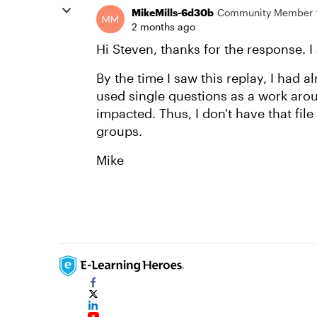
MikeMills-6d30b
Community Member
2 months ago
Hi Steven, thanks for the response. I 
By the time I saw this replay, I had 
used single questions as a work aro
impacted. Thus, I don't have that fil
groups.
Mike