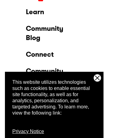
Learn
Community
Blog
Connect
Community
This website utilizes technologies
Company
such as cookies to enable essential
site functionality, as well as for
analytics, personalization, and
Trust Center
targeted advertising.
To learn more,
view the following link:
Privacy Notice