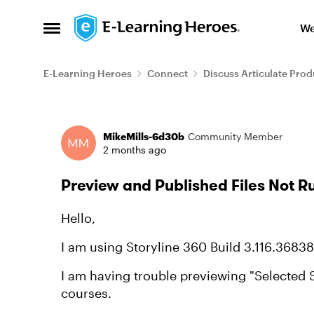
Skip to content
We
Open Side Menu
E-Learning Heroes
Connect
Discuss Articulate Prod
Forum Discussion
MikeMills-6d30b
Community Member
2 months ago
Preview and Published Files Not 
Hello,
I am using Storyline 360 Build 3.116.36838
I am having trouble previewing "Selected S
courses.