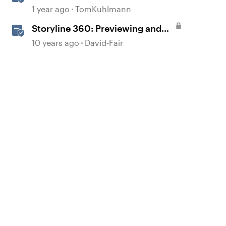
Action Before Publishing in
1 year ago
TomKuhlmann
Storyline
Storyline 360: Previewing and
Publishing a Course
10 years ago
David-Fair