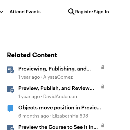
Attend Events
Register
Sign In
Related Content
Previewing, Publishing, and
Sharing Content
1 year ago
AlyssaGomez
Preview, Publish, and Review
Courses in Storyline
1 year ago
DavidAnderson
Objects move position in Preview
or Publish
6 months ago
ElizabethHal698
Preview the Course to See It in