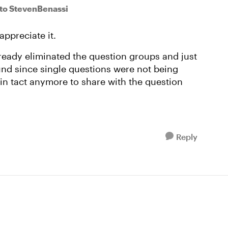
to StevenBenassi
appreciate it.
already eliminated the question groups and just
und since single questions were not being
e in tact anymore to share with the question
Reply