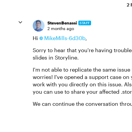
2 
StevenBenassi
STAFF
2 months ago
Hi
MikeMills-6d30b​
,
Sorry to hear that you're having troub
slides in Storyline.
I'm not able to replicate the same issue
worries! I've opened a support case on
work with you directly on this issue. Al
you can use to share your affected .stor
We can continue the conversation thro