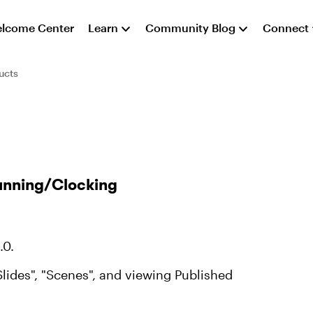
lcome Center
Learn
Community Blog
Connect
ucts
Running/Clocking
.0.
lides", "Scenes", and viewing Published