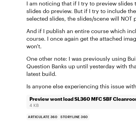
I am noticing that if I try to preview slides
slides do preview. But if I try to include 
selected slides, the slides/scene will NOT 
And if I publish an entire course which in
course. I once again get the attached image
won't.
One other note: I was previously using Bui
Question Banks up until yesterday with th
latest build.
Is anyone else experiencing this issue wi
Preview wont load SL360 MFC SBF Cleanro
4 KB
ARTICULATE 360
STORYLINE 360