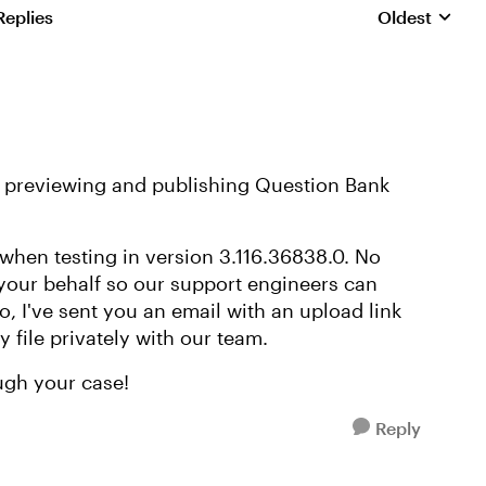
Replies
Oldest
Replies sorte
le previewing and publishing Question Bank
 when testing in version 3.116.36838.0. No
 your behalf so our support engineers can
so, I've sent you an email with an upload link
y file privately with our team.
ugh your case!
Reply