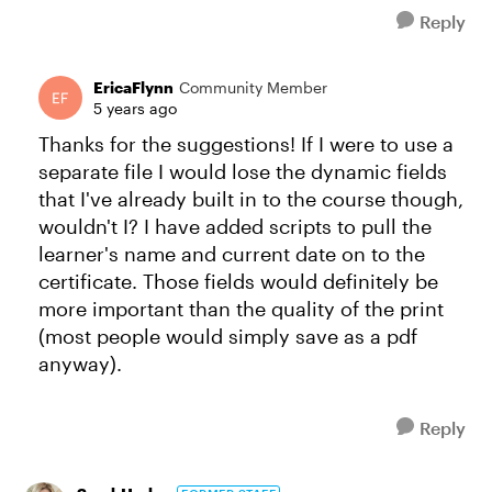
Reply
EricaFlynn
Community Member
5 years ago
Thanks for the suggestions! If I were to use a
separate file I would lose the dynamic fields
that I've already built in to the course though,
wouldn't I? I have added scripts to pull the
learner's name and current date on to the
certificate. Those fields would definitely be
more important than the quality of the print
(most people would simply save as a pdf
anyway).
Reply