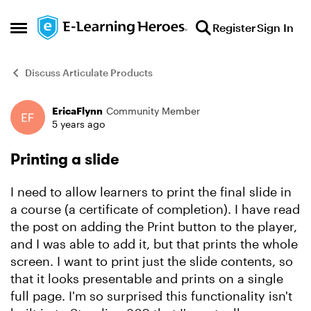
Skip to content
Register
Sign In
Open Side Menu
Discuss Articulate Products
EricaFlynn
Community Member
Forum Discussion
5 years ago
Printing a slide
I need to allow learners to print the final slide in
a course (a certificate of completion). I have read
the post on adding the Print button to the player,
and I was able to add it, but that prints the whole
screen. I want to print just the slide contents, so
that it looks presentable and prints on a single
full page. I'm so surprised this functionality isn't