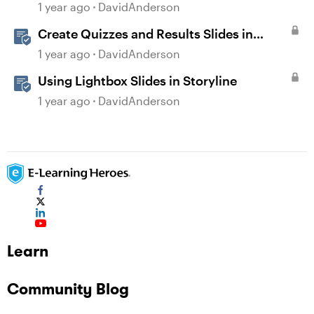
1 year ago
DavidAnderson
Create Quizzes and Results Slides in
Storyline
1 year ago
DavidAnderson
Using Lightbox Slides in Storyline
1 year ago
DavidAnderson
Learn
Community Blog