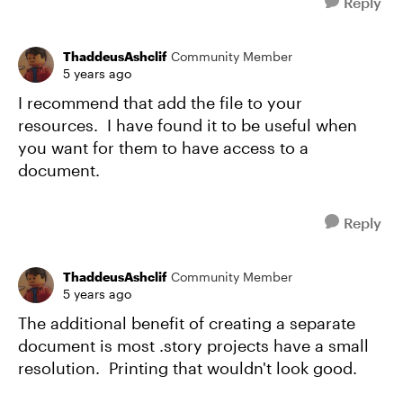
Reply
ThaddeusAshclif
Community Member
5 years ago
I recommend that add the file to your
resources. I have found it to be useful when
you want for them to have access to a
document.
Reply
ThaddeusAshclif
Community Member
5 years ago
The additional benefit of creating a separate
document is most .story projects have a small
resolution. Printing that wouldn't look good.