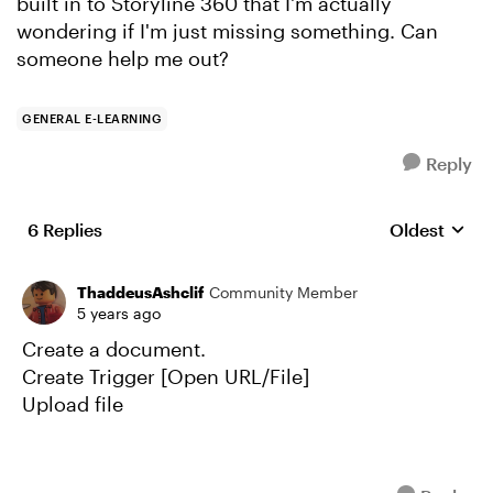
built in to Storyline 360 that I'm actually
wondering if I'm just missing something. Can
someone help me out?
GENERAL E-LEARNING
Reply
6 Replies
Oldest
Replies sort
ThaddeusAshclif
Community Member
5 years ago
Create a document.
Create Trigger [Open URL/File]
Upload file