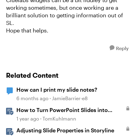
Cluelabs widgets can be a bit fiddley to get
working sometimes, but once working are a
brilliant solution to getting information out of
SL.
Hope that helps.
Reply
Related Content
How can I print my slide notes?
6 months ago
JamieBarrier-e8
How to Turn PowerPoint Slides into
Engaging Rise 360 Courses
1 year ago
TomKuhlmann
Adjusting Slide Properties in Storyline