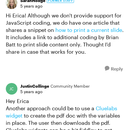
SarahHodge
FORMER STAFF
5 years ago
Hi Erica! Although we don't provide support for
JavaScript coding, we do have one article that
shares a snippet on
how to print a current slide
.
It includes a link to additional coding by Brian
Batt to print slide content only. Thought I'd
share in case that works for you.
Reply
JustinCollinge
Community Member
5 years ago
Hey Erica
Another approach could be to use a
Cluelabs
widget
to create the pdf doc with the variables
in place. The user then downloads the pdf.