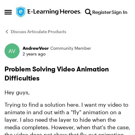
Skip to content
Register
Sign In
Open Side Menu
Discuss Articulate Products
AndrewVoor
Community Member
Forum Discussion
2 years ago
Problem Solving Video Animation
Difficulties
Hey guys,
Trying to find a solution here. I want my video to
animate in and out with a "fly" animation on a
layer. I also need the layer to hide when the
media completes. However, when that's the case,
the video does not show that fly-out animation