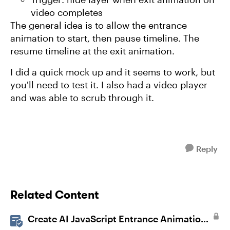
video completes
The general idea is to allow the entrance
animation to start, then pause timeline. The
resume timeline at the exit animation.
I did a quick mock up and it seems to work, but
you'll need to test it. I also had a video player
and was able to scrub through it.
Reply
Related Content
Create AI JavaScript Entrance Animations