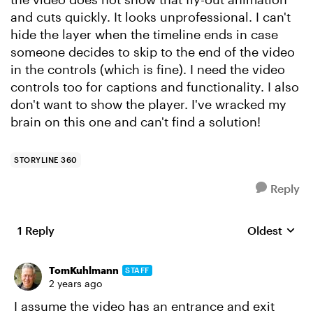
and cuts quickly. It looks unprofessional. I can't
hide the layer when the timeline ends in case
someone decides to skip to the end of the video
in the controls (which is fine). I need the video
controls too for captions and functionality. I also
don't want to show the player. I've wracked my
brain on this one and can't find a solution!
STORYLINE 360
Reply
1 Reply
Oldest
Replies sort
TomKuhlmann
STAFF
2 years ago
I assume the video has an entrance and exit