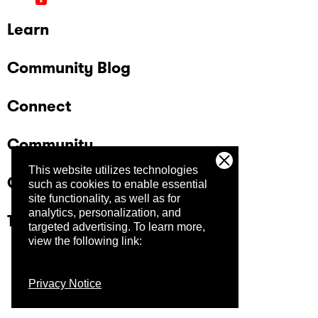
Learn
Community Blog
Connect
Community
This website utilizes technologies
Company
such as cookies to enable essential
site functionality, as well as for
analytics, personalization, and
Trust Center
targeted advertising.
To learn more,
view the following link:
Privacy Notice