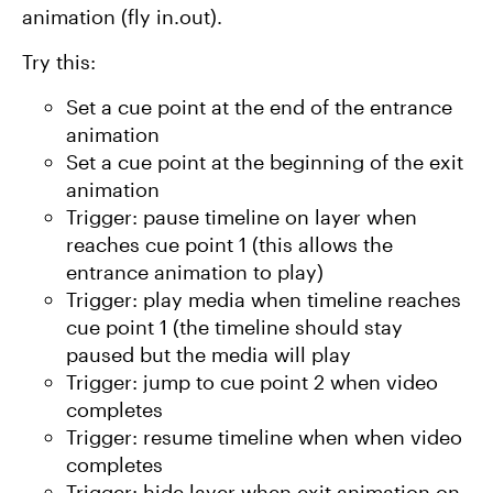
animation (fly in.out).
Try this:
Set a cue point at the end of the entrance
animation
Set a cue point at the beginning of the exit
animation
Trigger: pause timeline on layer when
reaches cue point 1 (this allows the
entrance animation to play)
Trigger: play media when timeline reaches
cue point 1 (the timeline should stay
paused but the media will play
Trigger: jump to cue point 2 when video
completes
Trigger: resume timeline when when video
completes
Trigger: hide layer when exit animation on