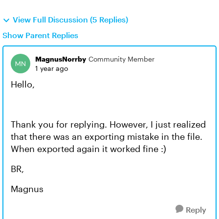
View Full Discussion (5 Replies)
Show Parent Replies
MagnusNorrby
Community Member
1 year ago
Hello,
Thank you for replying. However, I just realized
that there was an exporting mistake in the file.
When exported again it worked fine :)
BR,
Magnus
Reply