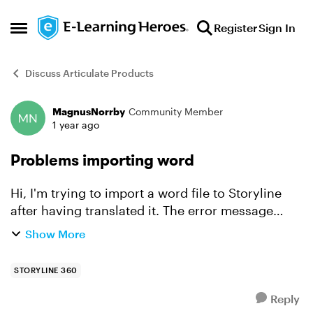
Skip to content
Register
Sign In
Open Side Menu
Discuss Articulate Products
MagnusNorrby
Community Member
Forum Discussion
1 year ago
Problems importing word
Hi, I'm trying to import a word file to Storyline
after having translated it. The error message
says "Nothing to import". I've been using Phrase
Show More
as the translation tool. Anyone who knows what
to do?...
STORYLINE 360
Reply