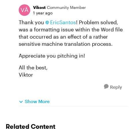
Vikost
Community Member
1 year ago
Thank you
EricSantos
! Problem solved,
was a formatting issue within the Word file
that occurred as an effect of a rather
sensitive machine translation process.
Appreciate you pitching in!
All the best,
Viktor
Reply
Show More
Related Content