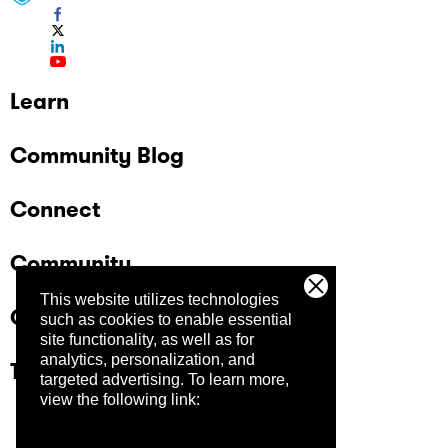
Learn
Community Blog
Connect
Community
This website utilizes technologies
Company
such as cookies to enable essential
site functionality, as well as for
analytics, personalization, and
Trust Center
targeted advertising.
To learn more,
view the following link: