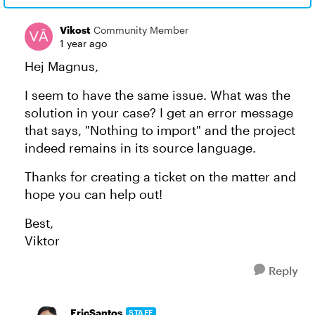
Vikost
Community Member
1 year ago
Hej Magnus,
I seem to have the same issue. What was the
solution in your case? I get an error message
that says, "Nothing to import" and the project
indeed remains in its source language.
Thanks for creating a ticket on the matter and
hope you can help out!
Best,
Viktor
Reply
EricSantos
STAFF