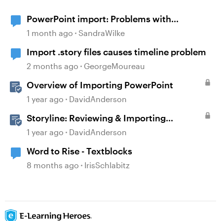
PowerPoint import: Problems with
diagrams
1 month ago
SandraWilke
Import .story files causes timeline problem
2 months ago
GeorgeMoureau
Overview of Importing PowerPoint
1 year ago
DavidAnderson
Storyline: Reviewing & Importing
Validation Changes
1 year ago
DavidAnderson
Word to Rise - Textblocks
8 months ago
IrisSchlabitz