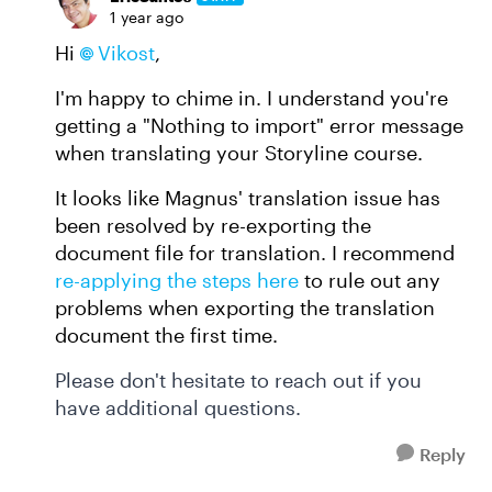
1 year ago
Hi
Vikost
,
I'm happy to chime in. I understand you're
getting a "Nothing to import" error message
when translating your Storyline course.
It looks like Magnus' translation issue has
been resolved by re-exporting the
document file for translation. I recommend
re-applying the steps here
to rule out any
problems when exporting the translation
document the first time.
Please don't hesitate to reach out if you
have additional questions.
Reply